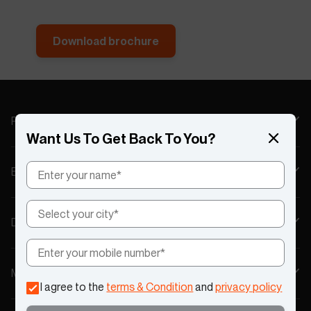
Download brochure
Products
Want Us To Get Back To You?
Explore
Discover
My Account
I agree to the
terms & Condition
and
privacy policy