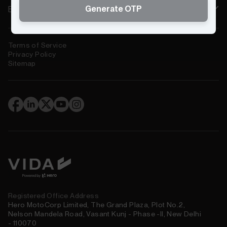
Generate OTP
Electric Scooters Near You
Terms of Service
Privacy Policy
Sitemap
(
)
Registered Office Address
Hero MotoCorp Limited, The Grand Plaza, Plot No.2,
Nelson Mandela Road, Vasant Kunj - Phase -II, New Delhi
- 110070