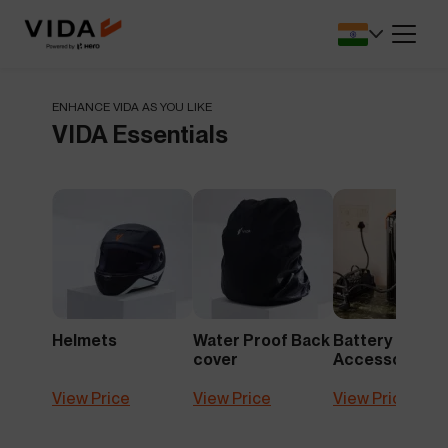
SA.
battery protection and
for lower upfront 
performance.
Dealers Locator
Savings Calcul
r app that
Find VIDA dealerships and service
See how much y
ENHANCE VIDA AS YOU LIKE
 seamless.
centres near you.
switch to electric
VIDA Essentials
Cricket Merchandise
Comprehensiv
NEW
le, safety,
Newly Launched
Complete Covera
Resale.
Helmets
Water Proof Back
Battery
cover
Accessories
View Price
View Price
View Price