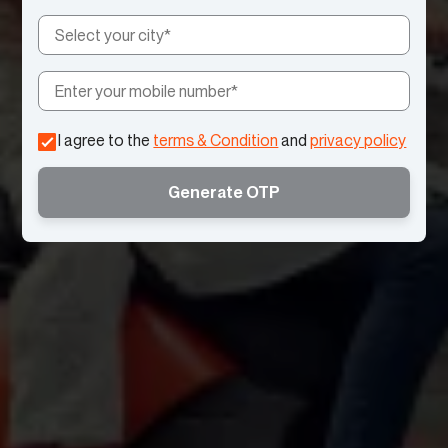
I agree to the
terms & Condition
and
privacy policy
Generate OTP