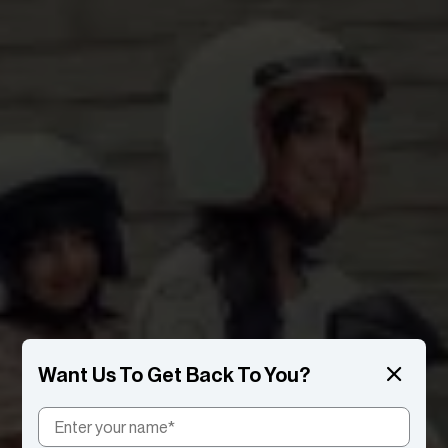
Want Us To Get Back To You?