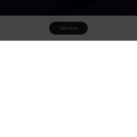
Test Ride
Want To Meet Us? Here Are
1
Ways To!