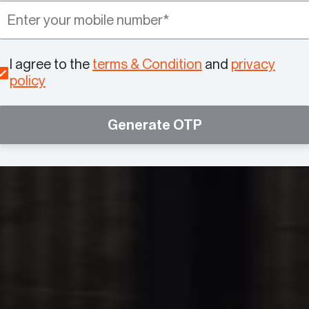
I agree to the
terms & Condition
and
privacy
policy
Generate OTP