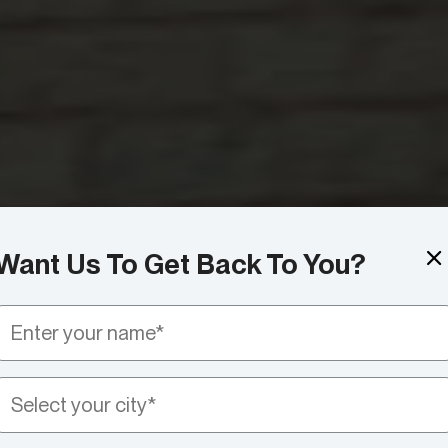
Want Us To Get Back To You?