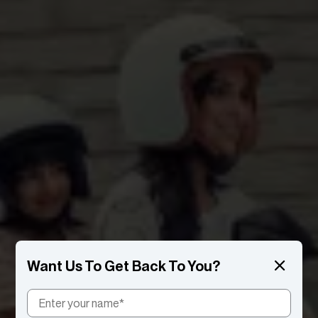
Want Us To Get Back To You?