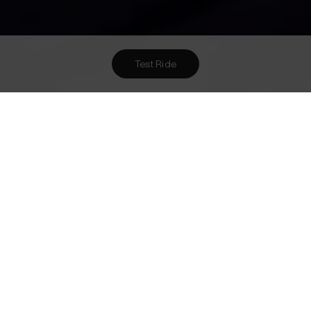
Test Ride
Want To Meet Us? Here Are
3
Ways To!