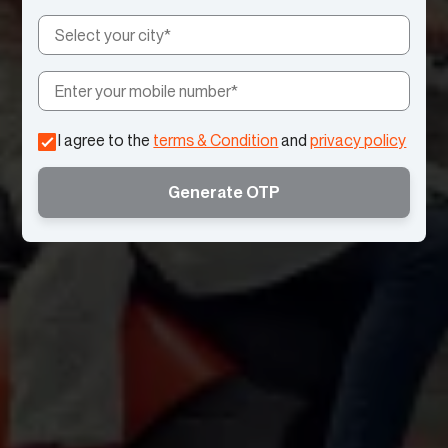
I agree to the
terms & Condition
and
privacy policy
Generate OTP