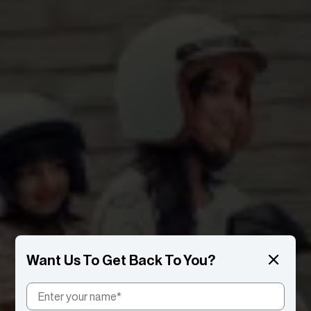
Want Us To Get Back To You?