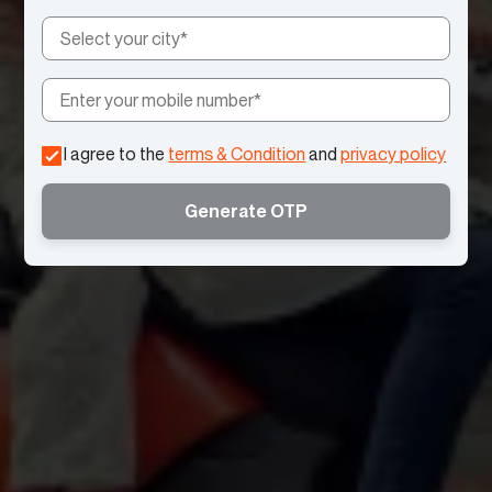
I agree to the
terms & Condition
and
privacy policy
Generate OTP