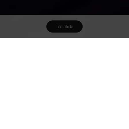
Test Ride
Want To Meet Us? Here Are
1
Ways To!