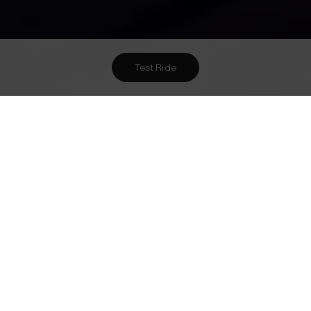
Test Ride
Want To Meet Us? Here Are
3
Ways To!