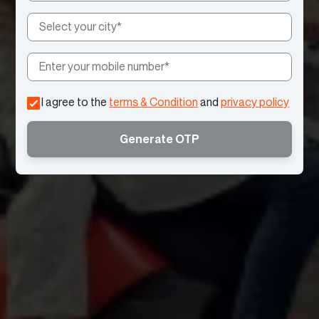
I agree to the
terms & Condition
and
privacy policy
Generate OTP