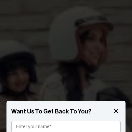
Want Us To Get Back To You?