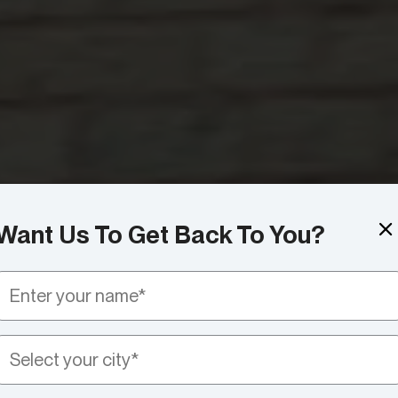
Want Us To Get Back To You?