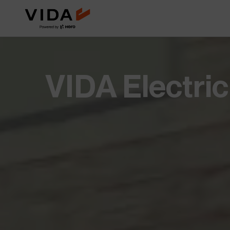
Extended Battery Warranty
VIDA BaaS
Worry less with extra years of
Pay-as-you-go batter
battery protection and
for lower upfront cost
performance.
Savings Calculator
Accessories
VIDA Electri
See how much you save when you
Custom add-ons for st
switch to electric.
and everyday utility.
NOVUS
Future of mobility