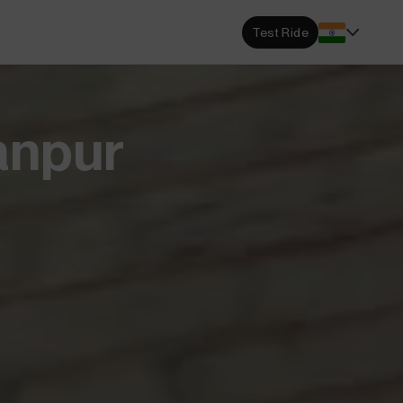
s Locator
Test Ride
DA dealerships and service
 near you.
ehensive Warranty
anpur
e Coverage from Drive to