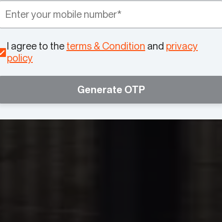
I agree to the
terms & Condition
and
privacy
policy
Generate OTP