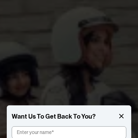
Want Us To Get Back To You?