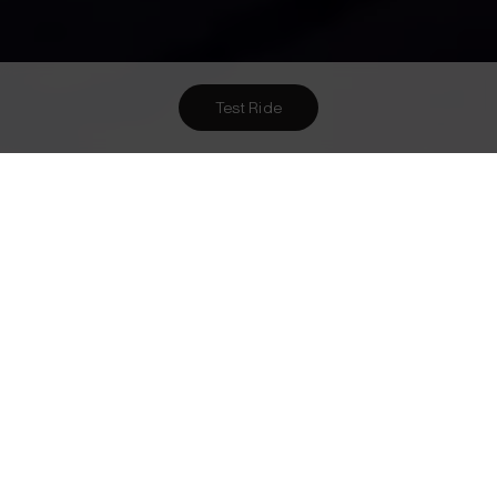
Test Ride
Want To Meet Us? Here Are
3
Ways To!