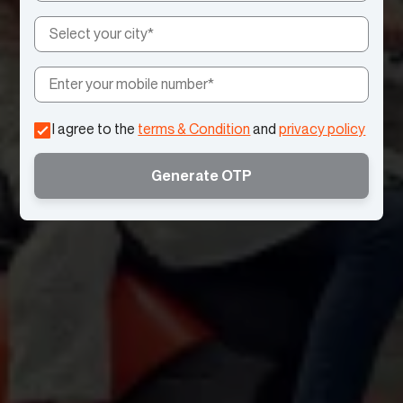
I agree to the
terms & Condition
and
privacy policy
Generate OTP