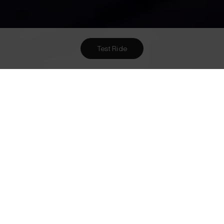
Test Ride
Want To Meet Us? Here Are
2
Ways To!