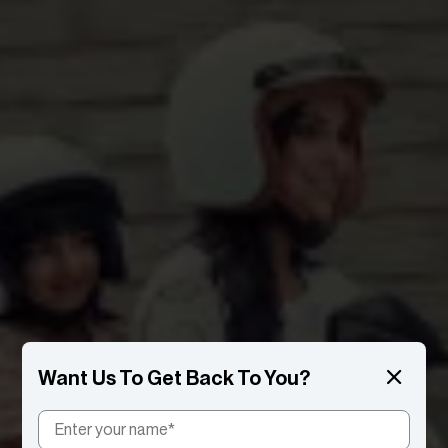
Want Us To Get Back To You?