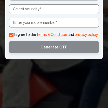
I agree to the
terms & Condition
and
privacy policy
Generate OTP