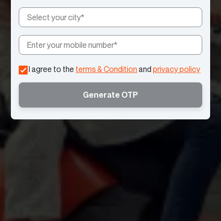
I agree to the
terms & Condition
and
privacy policy
Generate OTP