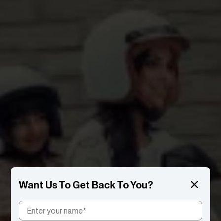
Want Us To Get Back To You?