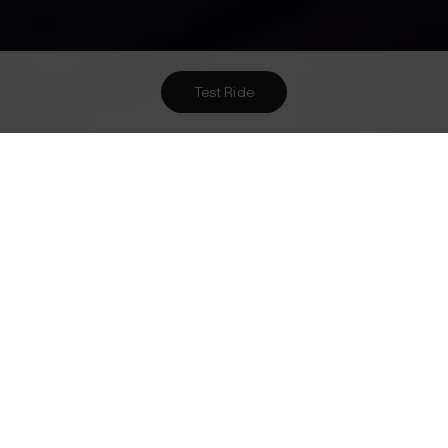
Test Ride
Want To Meet Us? Here Are
1
Ways To!