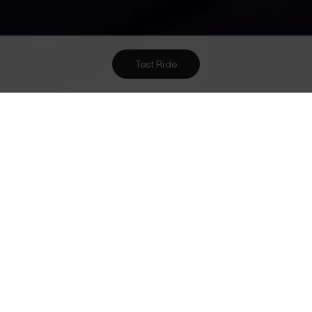
Test Ride
Want To Meet Us? Here Are
1
Ways To!