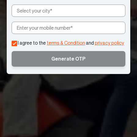
I agree to the
terms & Condition
and
privacy policy
Generate OTP