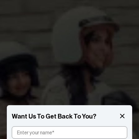
Want Us To Get Back To You?