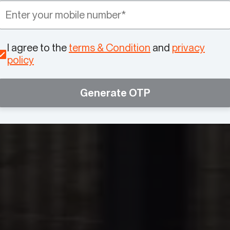
I agree to the
terms & Condition
and
privacy
policy
Generate OTP