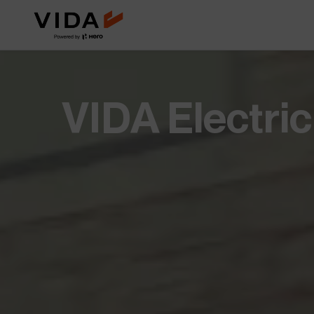
Extended Battery Warranty
VIDA BaaS
Worry less with extra years of
Pay-as-you-go batter
battery protection and
for lower upfront cost
performance.
Savings Calculator
Accessories
VIDA Electri
See how much you save when you
Custom add-ons for st
switch to electric.
and everyday utility.
NOVUS
Future of mobility