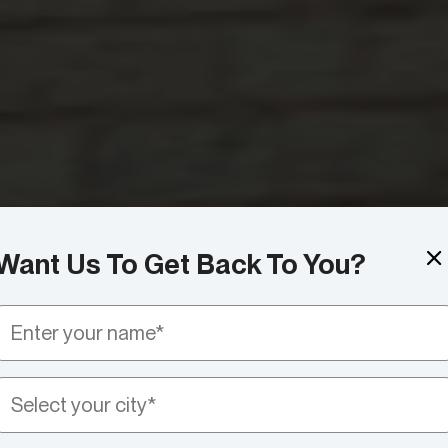
Want Us To Get Back To You?