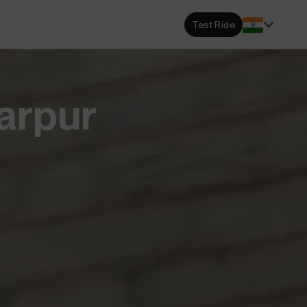
s Locator
Test Ride
DA dealerships and service
 near you.
ehensive Warranty
garpur
e Coverage from Drive to