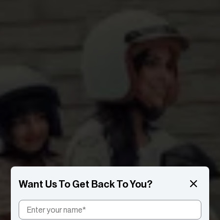
Want Us To Get Back To You?