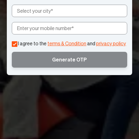
I agree to the
terms & Condition
and
privacy policy
Generate OTP