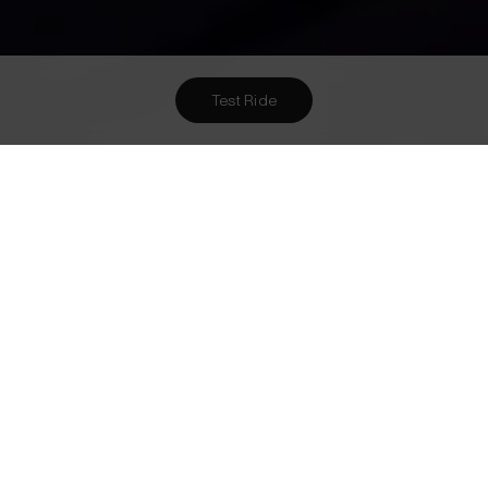
Test Ride
Want To Meet Us? Here Are
1
Ways To!