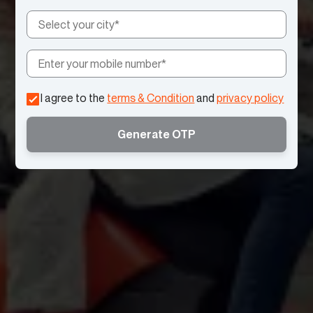
I agree to the
terms & Condition
and
privacy policy
Generate OTP