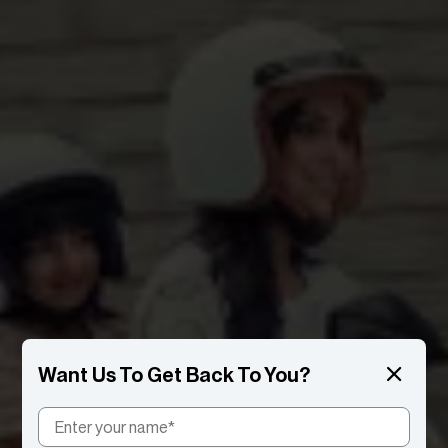
Want Us To Get Back To You?