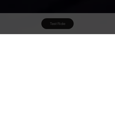
Test Ride
Want To Meet Us? Here Are
2
Ways To!