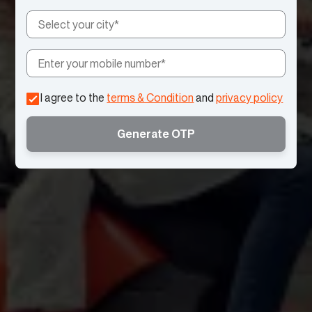
I agree to the
terms & Condition
and
privacy policy
Generate OTP