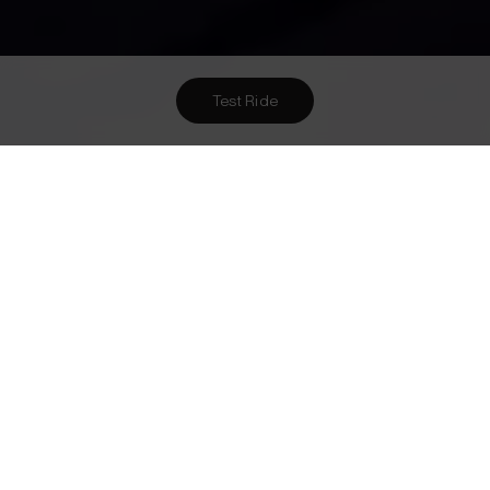
Test Ride
Want To Meet Us? Here Are
1
Ways To!