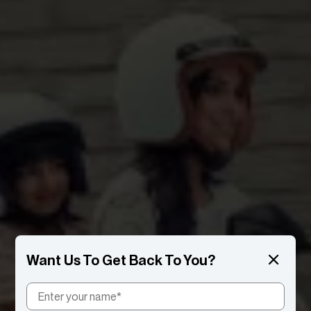
Want Us To Get Back To You?