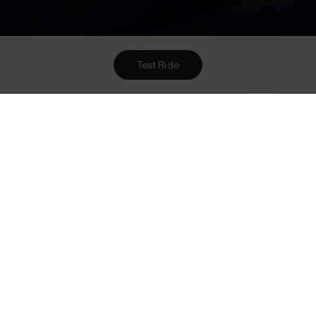
Test Ride
Want To Meet Us? Here Are
3
Ways To!