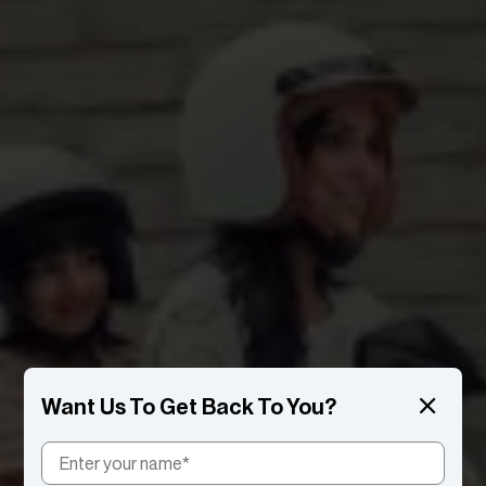
Want Us To Get Back To You?