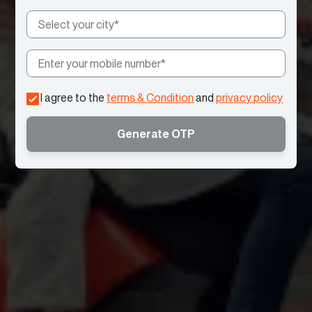
I agree to the
terms & Condition
and
privacy policy
Generate OTP