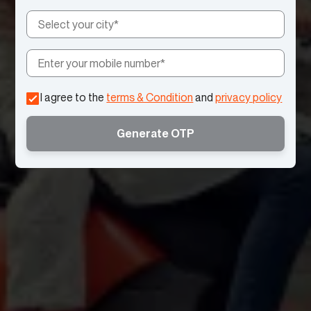
I agree to the
terms & Condition
and
privacy policy
Generate OTP