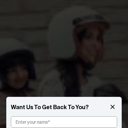
Want Us To Get Back To You?