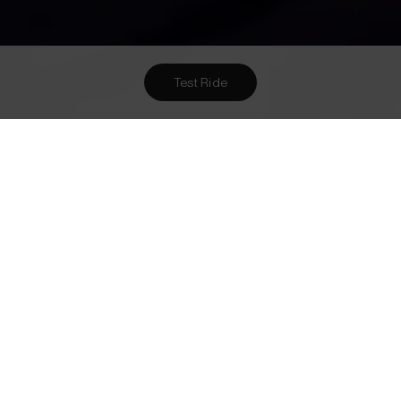
Test Ride
Want To Meet Us? Here Are
1
Ways To!