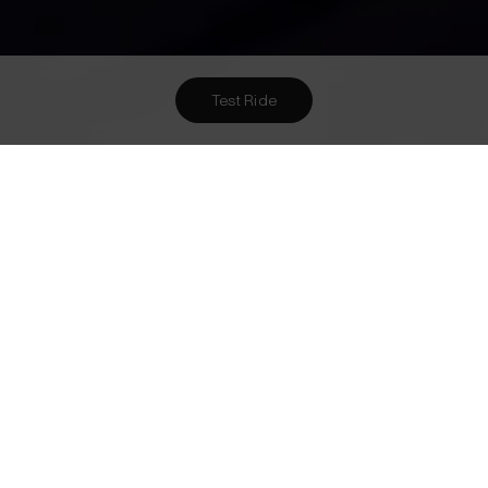
Test Ride
Want To Meet Us? Here Are
5
Ways To!