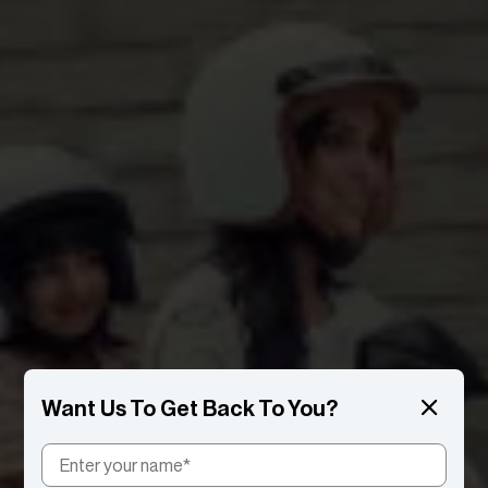
Want Us To Get Back To You?