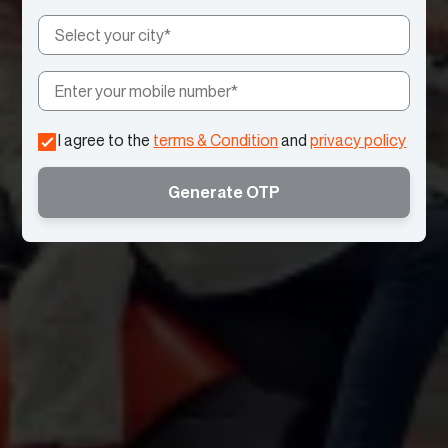
I agree to the
terms & Condition
and
privacy policy
Generate OTP