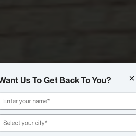
Want Us To Get Back To You?