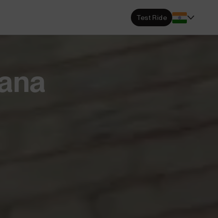
s Locator
Test Ride
DA dealerships and service
 near you.
ehensive Warranty
sana
e Coverage from Drive to