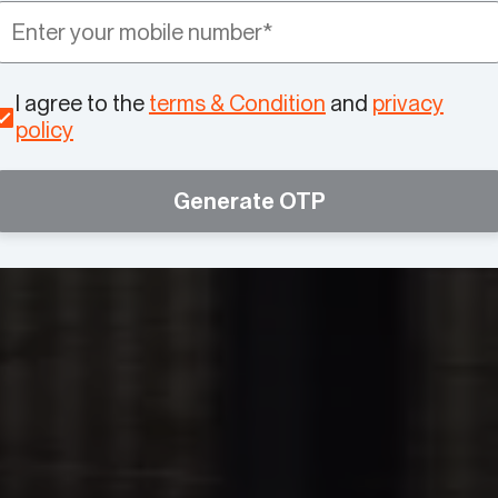
I agree to the
terms & Condition
and
privacy
policy
Generate OTP