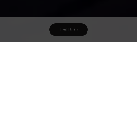
Test Ride
Want To Meet Us? Here Are
1
Ways To!