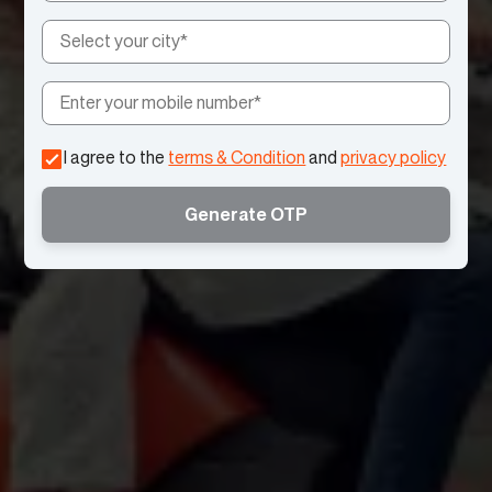
I agree to the
terms & Condition
and
privacy policy
Generate OTP