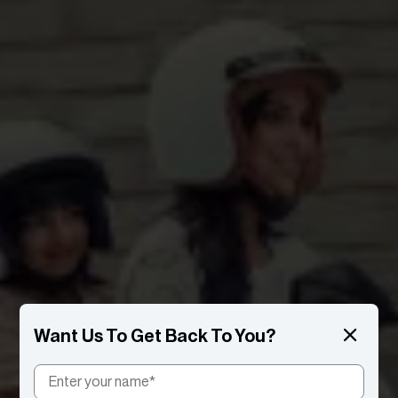
Want Us To Get Back To You?