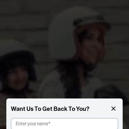
Want Us To Get Back To You?