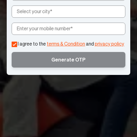
I agree to the
terms & Condition
and
privacy policy
Generate OTP