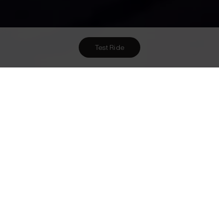
Test Ride
Want To Meet Us? Here Are
1
Ways To!