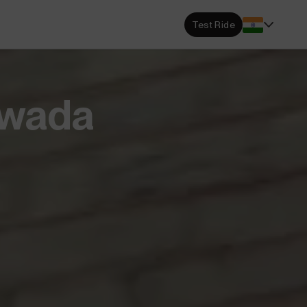
s Locator
Test Ride
DA dealerships and service
 near you.
ehensive Warranty
twada
e Coverage from Drive to