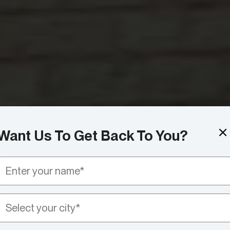
Want Us To Get Back To You?