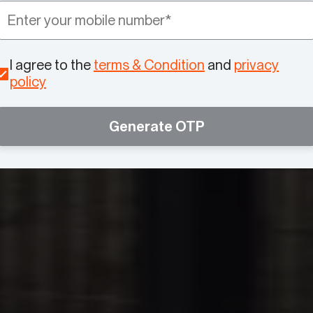
I agree to the
terms & Condition
and
privacy
policy
Generate OTP