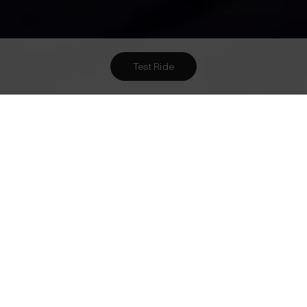
Test Ride
Want To Meet Us? Here Are
2
Ways To!