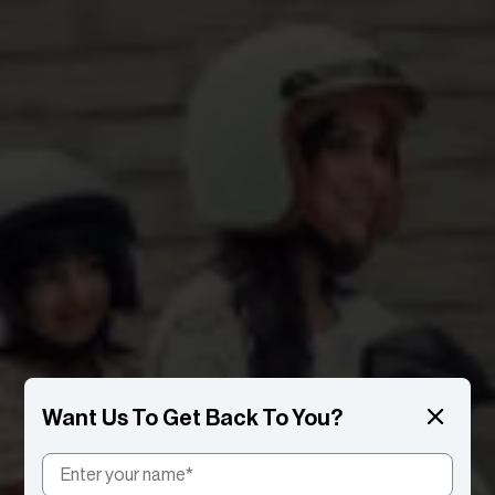
Want Us To Get Back To You?