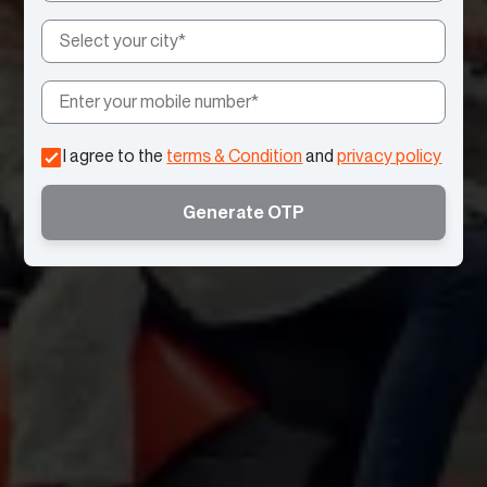
I agree to the
terms & Condition
and
privacy policy
Generate OTP