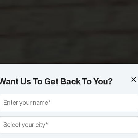
Want Us To Get Back To You?