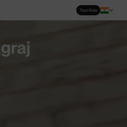
s Locator
Test Ride
DA dealerships and service
 near you.
ehensive Warranty
graj
e Coverage from Drive to