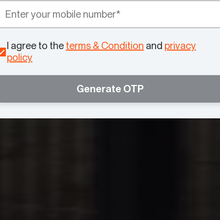
I agree to the
terms & Condition
and
privacy
policy
Generate OTP