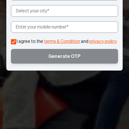
I agree to the
terms & Condition
and
privacy policy
Generate OTP