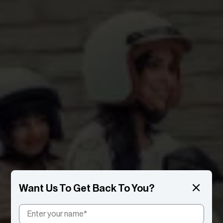
Want Us To Get Back To You?