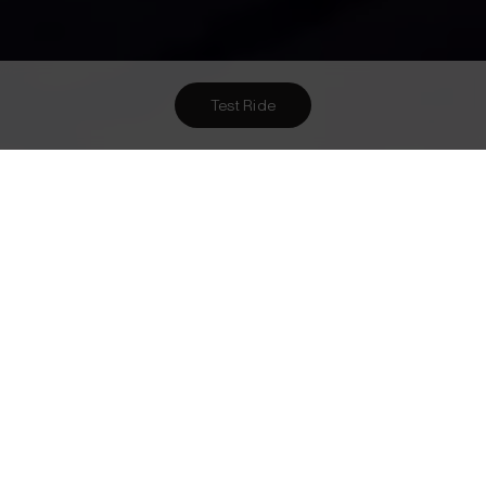
Test Ride
Want To Meet Us? Here Are
1
Ways To!