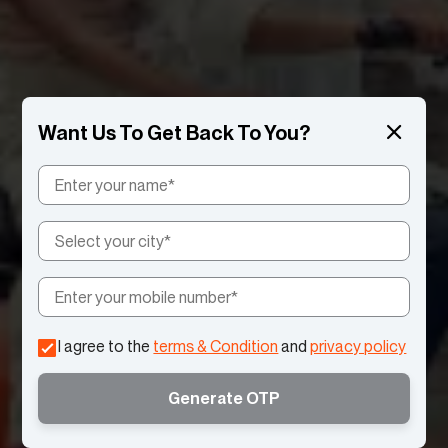
I agree to the
terms & Condition
and
privacy policy
Generate OTP