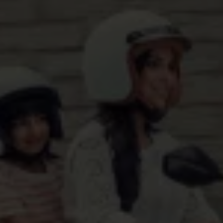
Want Us To Get Back To You?