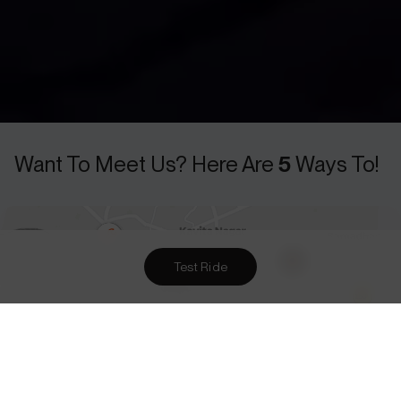
Test Ride
Want To Meet Us? Here Are
5
Ways To!