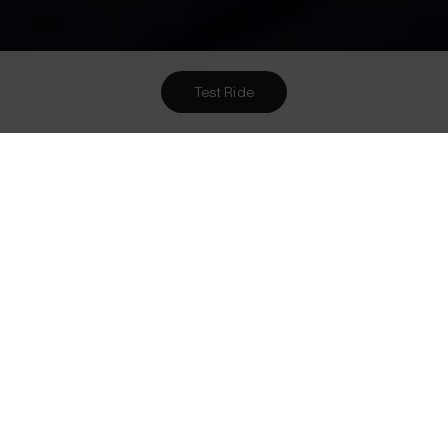
Test Ride
Want To Meet Us? Here Are
1
Ways To!