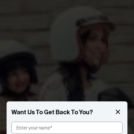
Want Us To Get Back To You?