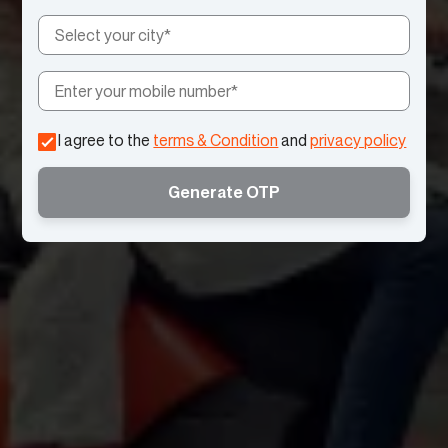
I agree to the
terms & Condition
and
privacy policy
Generate OTP