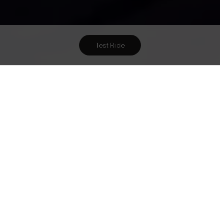
Test Ride
Want To Meet Us? Here Are
3
Ways To!