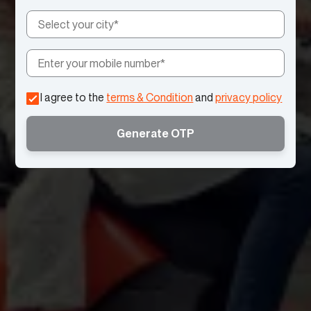
I agree to the
terms & Condition
and
privacy policy
Generate OTP