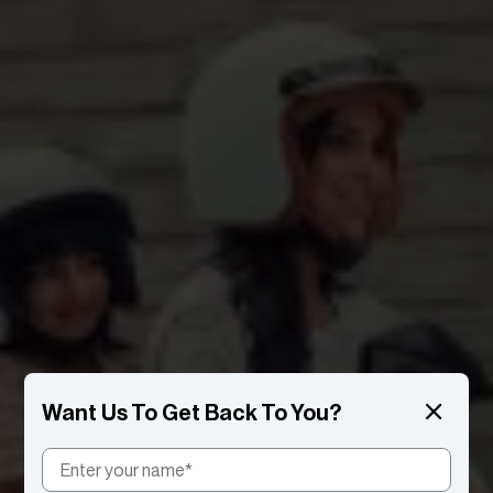
Want Us To Get Back To You?