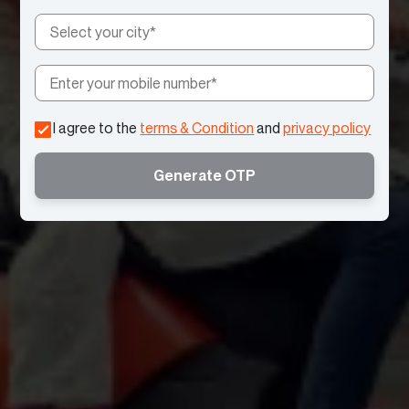
I agree to the
terms & Condition
and
privacy policy
Generate OTP