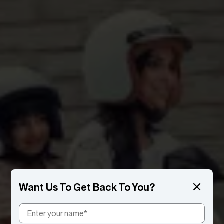
Want Us To Get Back To You?