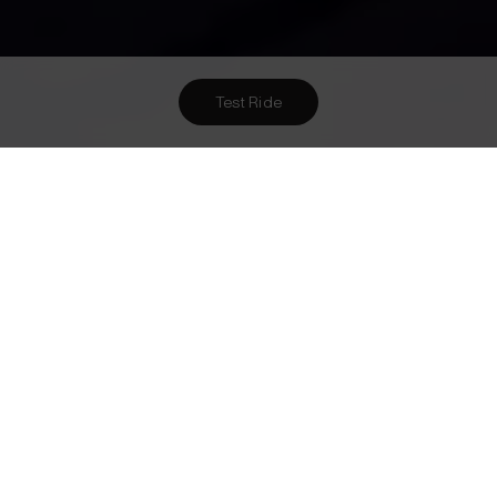
Test Ride
Want To Meet Us? Here Are
2
Ways To!