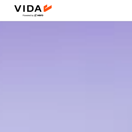
DIRT.E SERIES
24km
Moto