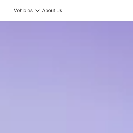
90 km/h
45 km/h
Vehicles
About Us
DIRT.E K3
ph . Kids
rcycle