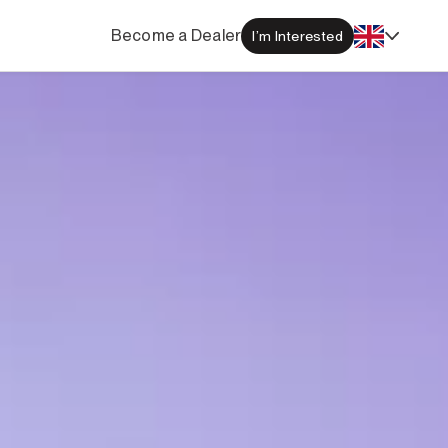
Become a Dealer
I’m Interested