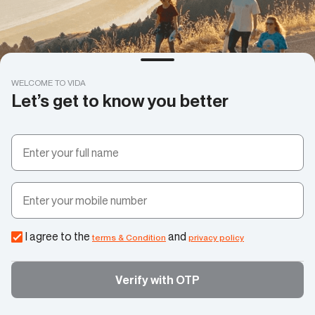
WELCOME TO VIDA
Let’s get to know you better
I agree to the
and
terms & Condition
privacy policy
Verify with OTP