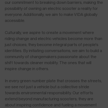
our commitment to breaking down barriers, making the
possibility of owning an electric scooter a reality for
everyone. Additionally, we aim to make VIDA globally
accessible.
Culturally, we aspire to create a movement where
riding change and electric vehicles become more than
just choices; they become integral parts of people's
identities. By initiating conversations, we aim to build a
community of changemakers passionate about the
shift towards cleaner mobility. The ones that will
inspire change in others.
In every green number plate that crosses the streets,
we see not just a vehicle but a collective stride
towards environmental responsibility. Our efforts
extend beyond manufacturing scooters; they are
about inspiring confidence and fueling a movement