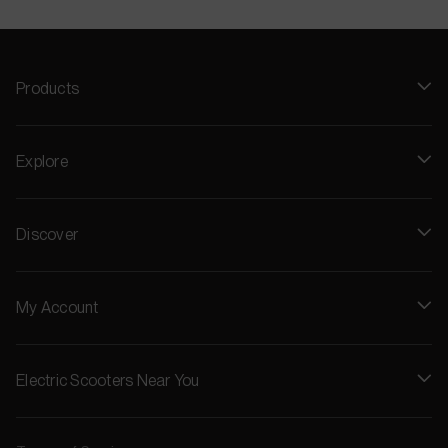
Products
Explore
Discover
My Account
Electric Scooters Near You