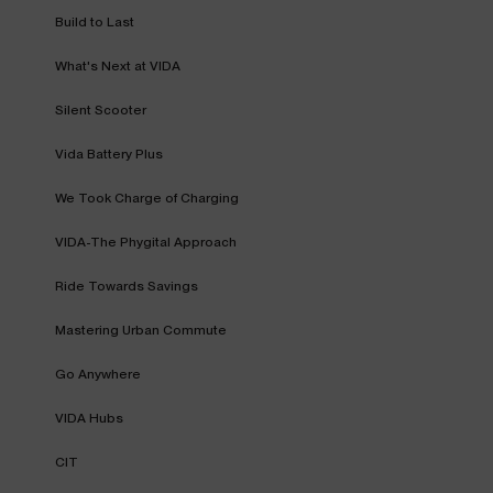
Build to Last
What's Next at VIDA
Silent Scooter
Vida Battery Plus
We Took Charge of Charging
VIDA-The Phygital Approach
Ride Towards Savings
Mastering Urban Commute
Go Anywhere
VIDA Hubs
CIT