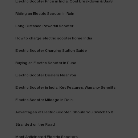
Electric Scooter Price in India: Cost Breakdown & BaaS
Riding an Electric Scooter in Rain
Long Distance Powerful Scooter
How to charge electric scooter home India
Electric Scooter Charging Station Guide
Buying an Electric Scooter in Pune
Electric Scooter Dealers Near You
Electric Scooter in India: Key Features, Warranty Benefits
Electric Scooter Mileage in Delhi
Advantages of Electric Scooter: Should You Switch to It
Stranded on the Road
Most Anticipated Electric Scooters