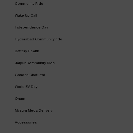
Community Ride
Wake Up Call
Independence Day
Hyderabad Community ride
Battery Health
Jaipur Community Ride
Ganesh Chaturthi
World EV Day
Onam
Mysuru Mega Delivery
Accessories