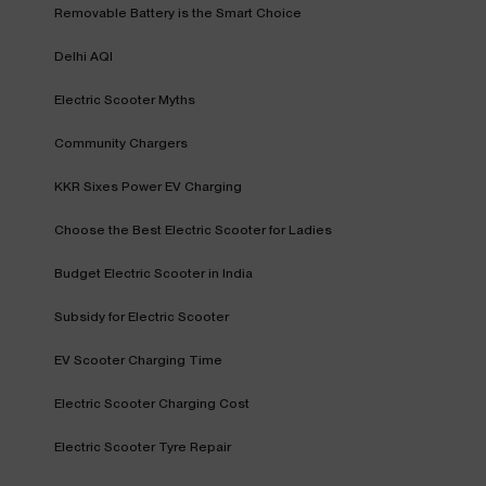
Removable Battery is the Smart Choice
Delhi AQI
Electric Scooter Myths
Community Chargers
KKR Sixes Power EV Charging
Choose the Best Electric Scooter for Ladies
Budget Electric Scooter in India
Subsidy for Electric Scooter
EV Scooter Charging Time
Electric Scooter Charging Cost
Electric Scooter Tyre Repair