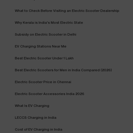
What to Check Before Visiting an Electric Scooter Dealership
Why Kerala is India's Most Electric State
Subsidy on Electric Scooter in Delhi
EV Charging Stations Near Me
Best Electric Scooter Under 1 Lakh
Best Electric Scooters for Men in India Compared (2026)
Electric Scooter Price in Chennai
Electric Scooter Accessories India 2026
What Is EV Charging
LECCS Charging in India
Cost of EV Charging in India