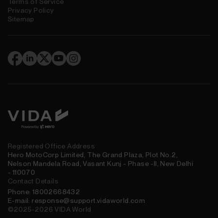
Terms of Service
Privacy Policy
Sitemap
(
)
Registered Office Address
Hero MotoCorp Limited, The Grand Plaza, Plot No.2,
Nelson Mandela Road, Vasant Kunj - Phase -II, New Delhi
- 110070
Contact Details
Phone: 18002668432
E-mail: response@support.vidaworld.com
©2025-2026 VIDA World