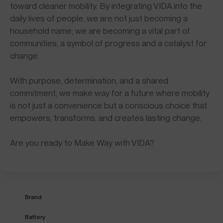
toward cleaner mobility. By integrating VIDA into the
daily lives of people, we are not just becoming a
household name; we are becoming a vital part of
communities, a symbol of progress and a catalyst for
change.
With purpose, determination, and a shared
commitment, we make way for a future where mobility
is not just a convenience but a conscious choice that
empowers, transforms, and creates lasting change.
Are you ready to Make Way with VIDA?
Brand
Battery