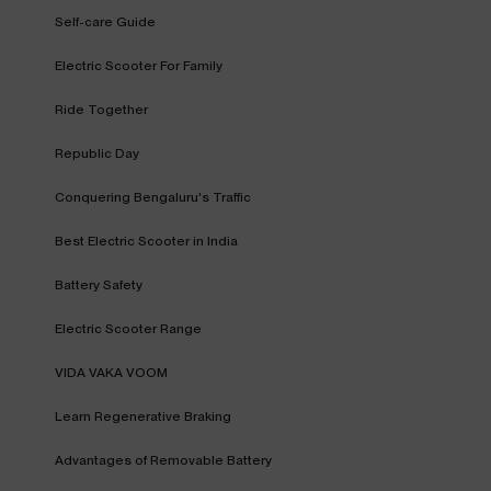
Self-care Guide
Electric Scooter For Family
Ride Together
Republic Day
Conquering Bengaluru's Traffic
Best Electric Scooter in India
Battery Safety
Electric Scooter Range
VIDA VAKA VOOM
Learn Regenerative Braking
Advantages of Removable Battery