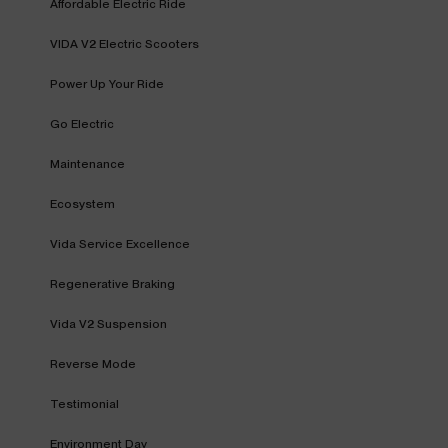
Affordable Electric Ride
VIDA V2 Electric Scooters
Power Up Your Ride
Go Electric
Maintenance
Ecosystem
Vida Service Excellence
Regenerative Braking
Vida V2 Suspension
Reverse Mode
Testimonial
Environment Day