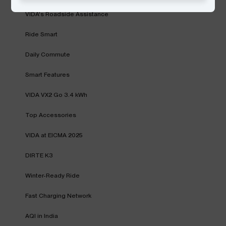
VIDA's Roadside Assistance
Ride Smart
Daily Commute
Smart Features
VIDA VX2 Go 3.4 kWh
Top Accessories
VIDA at EICMA 2025
DIRTE K3
Winter-Ready Ride
Fast Charging Network
AQI in India