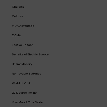
Charging
Colours
VIDA Advantage
EICMA
Festive Season
Benefits of Electric Scooter
Bharat Mobility
Removable Batteries
World of VIDA
20 Degree Incline
Your Mood, Your Mode