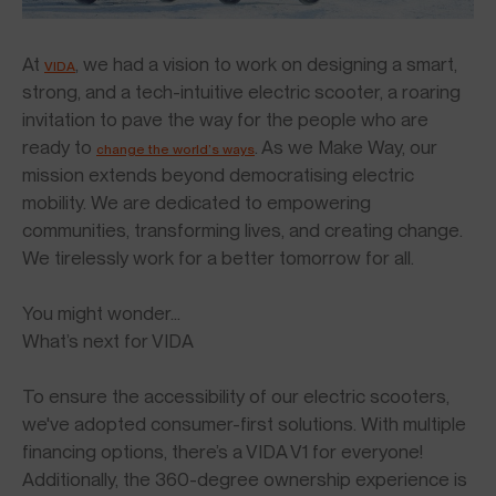
At
, we had a vision to work on designing a smart,
VIDA
strong, and a tech-intuitive electric scooter, a roaring
invitation to pave the way for the people who are
ready to
. As we Make Way, our
change the world’s ways
mission extends beyond democratising electric
mobility. We are dedicated to empowering
communities, transforming lives, and creating change.
We tirelessly work for a better tomorrow for all.
You might wonder…
What’s next for VIDA
To ensure the accessibility of our electric scooters,
we've adopted consumer-first solutions. With multiple
financing options, there’s a VIDA V1 for everyone!
Additionally, the 360-degree ownership experience is