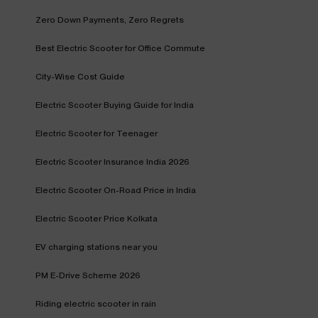
Zero Down Payments, Zero Regrets
Best Electric Scooter for Office Commute
City-Wise Cost Guide
Electric Scooter Buying Guide for India
Electric Scooter for Teenager
Electric Scooter Insurance India 2026
Electric Scooter On-Road Price in India
Electric Scooter Price Kolkata
EV charging stations near you
PM E-Drive Scheme 2026
Riding electric scooter in rain