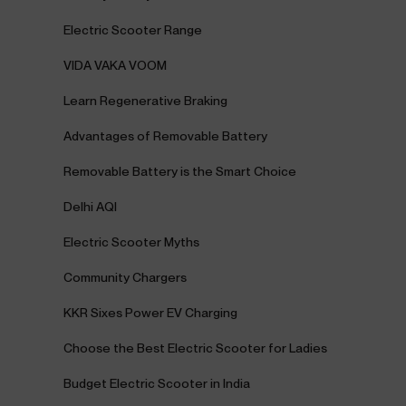
Electric Scooter Range
VIDA VAKA VOOM
Learn Regenerative Braking
Advantages of Removable Battery
Removable Battery is the Smart Choice
Delhi AQI
Electric Scooter Myths
Community Chargers
KKR Sixes Power EV Charging
Choose the Best Electric Scooter for Ladies
Budget Electric Scooter in India