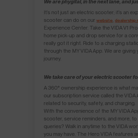
We are phygital, in the next lane, and ju
It’s not just an electric scooter; it’s an
scooter can do on our
,
website
dealership
Experience Center. Take the VIDA V1 Pro 
home pick-up and drop service for a co
really got it right. Ride to a charging sta
through the MY VIDA App. We are giving y
journey.
We take care of your electric scooter fo
A 360° ownership experience is what mak
our subscription service called the VID
related to security, safety, and charging.
With the convenience of the MY VIDA App,
scooter, service reminders, and more, to 
queries? Walk in anytime to the VIDA wor
you may have. The Hero VIDA features an 