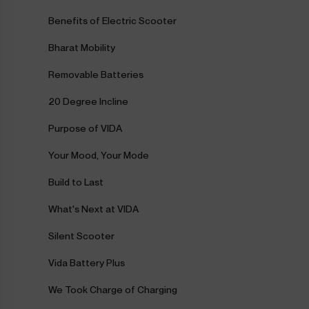
Benefits of Electric Scooter
Bharat Mobility
Removable Batteries
20 Degree Incline
Purpose of VIDA
Your Mood, Your Mode
Build to Last
What's Next at VIDA
Silent Scooter
Vida Battery Plus
We Took Charge of Charging