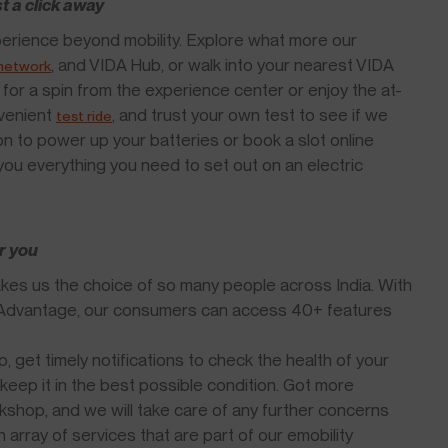
st a click away
 experience beyond mobility. Explore what more our
, and VIDA Hub, or walk into your nearest VIDA
 network
for a spin from the experience center or enjoy the at-
nvenient
, and trust your own test to see if we
test ride
tion to power up your batteries or book a slot online
ou everything you need to set out on an electric
r you
es us the choice of so many people across India. With
A Advantage, our consumers can access 40+ features
 get timely notifications to check the health of your
keep it in the best possible condition. Got more
kshop, and we will take care of any further concerns
array of services that are part of our emobility