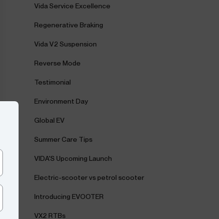
Vida Service Excellence
Regenerative Braking
Vida V2 Suspension
Reverse Mode
Testimonial
Environment Day
Global EV
Summer Care Tips
VIDA'S Upcoming Launch
Electric-scooter vs petrol scooter
Introducing EVOOTER
VX2 RTBs