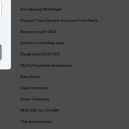
Introducing VIDA BaaS
Protect Your Electric Scooter From Rains
Monsoon with VIDA
Switch to the Ride Side
Diwali with EVOOTER
VIDA's Roadside Assistance
Ride Smart
Daily Commute
Smart Features
VIDA VX2 Go 3.4 kWh
Top Accessories