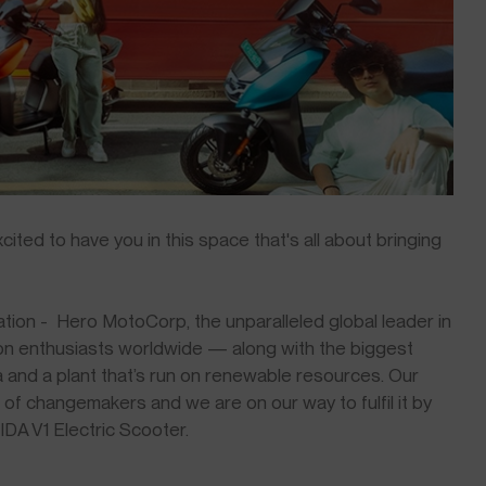
ted to have you in this space that's all about bringing
ion - Hero MotoCorp, the unparalleled global leader in
ion enthusiasts worldwide — along with the biggest
a and a plant that’s run on renewable resources. Our
 of changemakers and we are on our way to fulfil it by
VIDA V1 Electric Scooter.