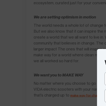
ecosystem, curated just for your conven
We are setting optimism in motion
The world needs a whole lot of change tod
But we also know that it can inspire the
create a world that we all want to live i
community that believes in change. The one
larger impact The ones that will inspire 
make way for a world where clean mobility
we all worked so hard for.
We want you to MAKE WAY
No matter where you choose to go after t
VIDA electric scooters with your name on
that’s charged up to
.
make way for change