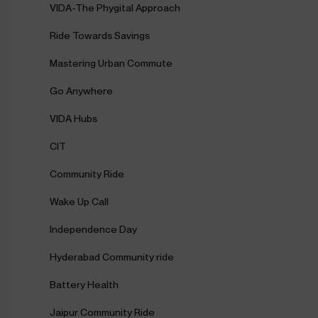
VIDA-The Phygital Approach
Ride Towards Savings
Mastering Urban Commute
Go Anywhere
VIDA Hubs
CIT
Community Ride
Wake Up Call
Independence Day
Hyderabad Community ride
Battery Health
Jaipur Community Ride