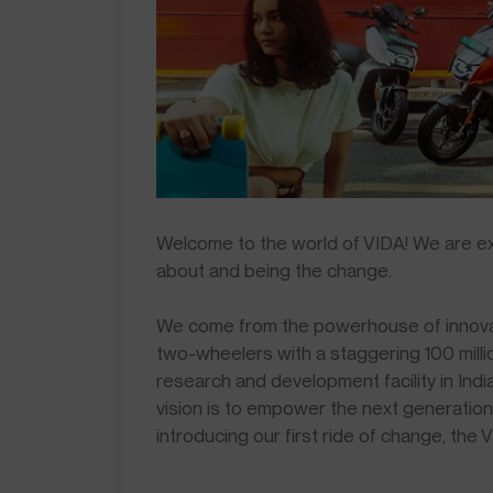
Welcome to the world of VIDA! We are exci
about and being the change.
We come from the powerhouse of innovat
two-wheelers with a staggering 100 mill
research and development facility in Indi
vision is to empower the next generation
introducing our first ride of change, the 