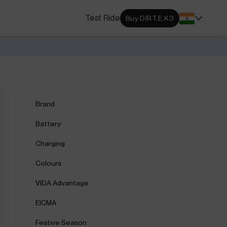
s Locator
Test Ride
Buy DIRT.E K3
DA dealerships and service
 near you.
ehensive Warranty
e Coverage from Drive to
Brand
Battery
Charging
Colours
VIDA Advantage
EICMA
Festive Season