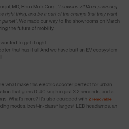
Munjal, MD, Hero MotoCorp,
“I envision VIDA empowering
he right thing, and be a part of the change that they want
r planet”
. We made our way to the showrooms on March
ng the future of mobility.
anted to get it right.
scooter that has it all! And we have built an EV ecosystem
l!
re what make this electric scooter perfect for urban
ration that goes 0-40 kmph in just 3.2 seconds, and a
ngs. What’s more? It’s also equipped with
2 removable
iding modes, best-in-class* largest LED headlamps, an