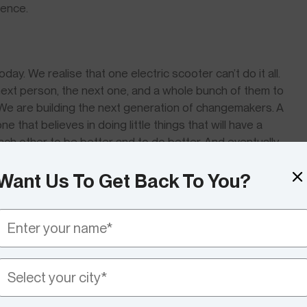
ience.
ay. We realise that one electric scooter can’t do it all.
 next person, the next one, and a whole bunch of them to
n. We are building the next generation of changemakers. A
 that believes in doing little things that will have a
each other to be better and to do better. And eventually,
 is a reality and we all breathe the same clean air that
Want Us To Get Back To You?
his, know that there’s possibly a seat on any of the
 it. Come, be a part of the VIDA World, an
ev community