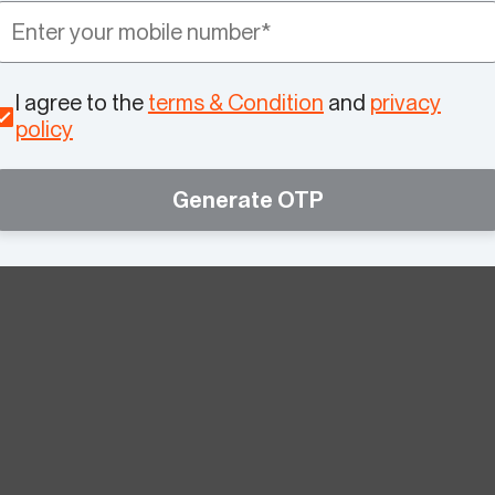
I agree to the
terms & Condition
and
privacy
policy
Generate OTP