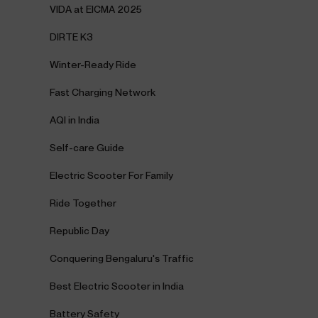
VIDA at EICMA 2025
DIRTE K3
Winter-Ready Ride
Fast Charging Network
AQI in India
Self-care Guide
Electric Scooter For Family
Ride Together
Republic Day
Conquering Bengaluru's Traffic
Best Electric Scooter in India
Battery Safety