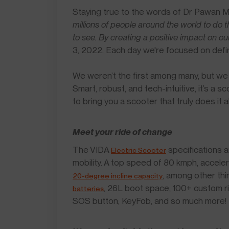
Staying true to the words of Dr Pawan 
millions of people around the world to do t
to see. By creating a positive impact on ou
3, 2022. Each day we're focused on defini
We weren’t the first among many, but we w
Smart, robust, and tech-intuitive, it’s a 
to bring you a scooter that truly does it al
Meet your ride of change
The VIDA
specifications a
Electric Scooter
mobility. A top speed of 80 kmph, accele
, among other thi
20-degree incline capacity
, 26L boot space, 100+ custom r
batteries
SOS button, KeyFob, and so much more!