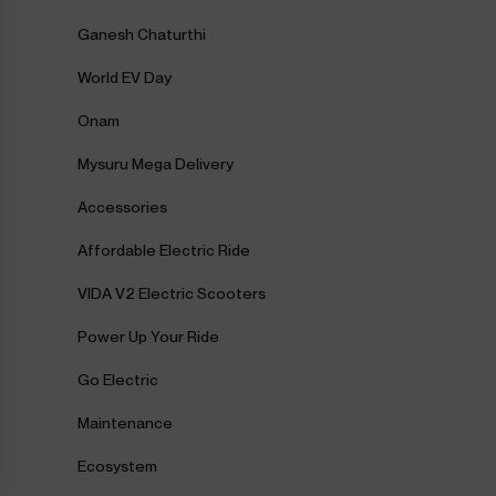
Ganesh Chaturthi
World EV Day
Onam
Mysuru Mega Delivery
Accessories
Affordable Electric Ride
VIDA V2 Electric Scooters
Power Up Your Ride
Go Electric
Maintenance
Ecosystem