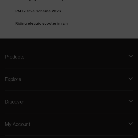
PM E-Drive Scheme 2026
Riding electric scooter in rain
Products
Explore
Discover
My Account