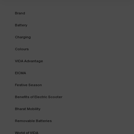
Brand
Battery
Charging
Colours
VIDA Advantage
EICMA
Festive Season
Benefits of Electric Scooter
Bharat Mobility
Removable Batteries
World of VIDA