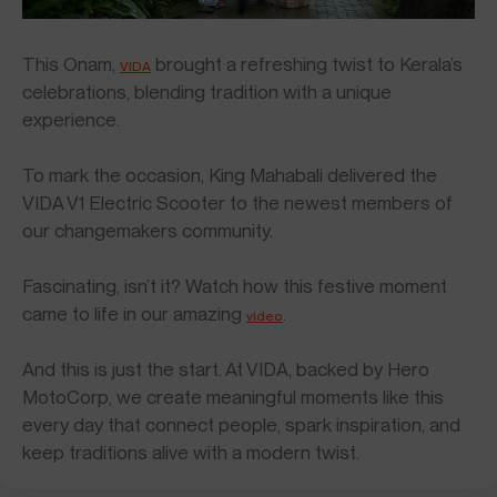
This Onam,
brought a refreshing twist to Kerala’s
VIDA
celebrations, blending tradition with a unique
experience.
To mark the occasion, King Mahabali delivered the
VIDA V1 Electric Scooter to the newest members of
our changemakers community.
Fascinating, isn’t it? Watch how this festive moment
came to life in our amazing
.
video
And this is just the start. At VIDA, backed by Hero
MotoCorp, we create meaningful moments like this
every day that connect people, spark inspiration, and
keep traditions alive with a modern twist.