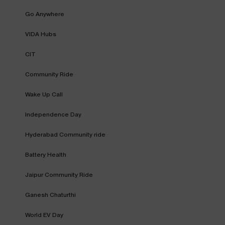
Go Anywhere
VIDA Hubs
CIT
Community Ride
Wake Up Call
Independence Day
Hyderabad Community ride
Battery Health
Jaipur Community Ride
Ganesh Chaturthi
World EV Day