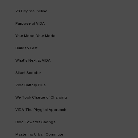
20 Degree Incline
Purpose of VIDA
Your Mood, Your Mode
Build to Last
What's Next at VIDA
Silent Scooter
Vida Battery Plus
We Took Charge of Charging
VIDA-The Phygital Approach
Ride Towards Savings
Mastering Urban Commute