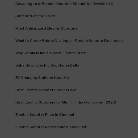
Advantages of Electric Scooter: Should You Switch to It
Stranded on the Road
Most Anticipated Electric Scooters
What to Check Before Visiting an Electric Scooter Dealership
Why Kerala is India's Most Electric State
Subsidy on Electric Scooter in Delhi
EV Charging Stations Near Me
Best Electric Scooter Under 1 Lakh
Best Electric Scooters for Men in India Compared (2026)
Electric Scooter Price in Chennai
Electric Scooter Accessories India 2026