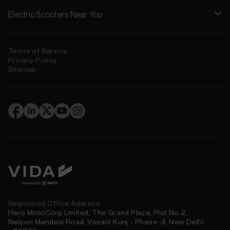
Electric Scooters Near You
Terms of Service
Privacy Policy
Sitemap
(
)
Registered Office Address
Hero MotoCorp Limited, The Grand Plaza, Plot No.2,
Nelson Mandela Road, Vasant Kunj - Phase -II, New Delhi