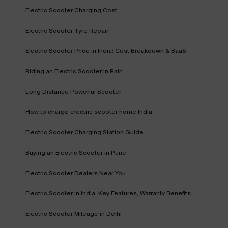
Electric Scooter Charging Cost
Electric Scooter Tyre Repair
Electric Scooter Price in India: Cost Breakdown & BaaS
Riding an Electric Scooter in Rain
Long Distance Powerful Scooter
How to charge electric scooter home India
Electric Scooter Charging Station Guide
Buying an Electric Scooter in Pune
Electric Scooter Dealers Near You
Electric Scooter in India: Key Features, Warranty Benefits
Electric Scooter Mileage in Delhi