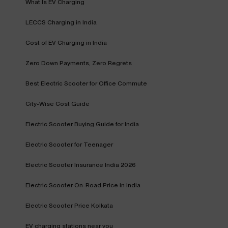
What Is EV Charging
LECCS Charging in India
Cost of EV Charging in India
Zero Down Payments, Zero Regrets
Best Electric Scooter for Office Commute
City-Wise Cost Guide
Electric Scooter Buying Guide for India
Electric Scooter for Teenager
Electric Scooter Insurance India 2026
Electric Scooter On-Road Price in India
Electric Scooter Price Kolkata
EV charging stations near you