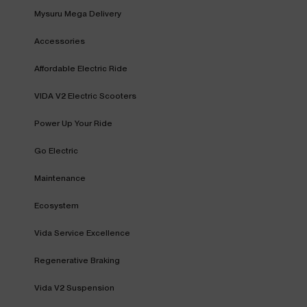
Mysuru Mega Delivery
Accessories
Affordable Electric Ride
VIDA V2 Electric Scooters
Power Up Your Ride
Go Electric
Maintenance
Ecosystem
Vida Service Excellence
Regenerative Braking
Vida V2 Suspension