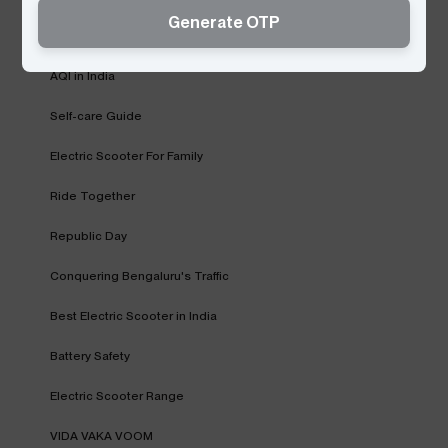
Generate OTP
Fast Charging Network
AQI in India
Self-care Guide
Electric Scooter For Family
Ride Together
Republic Day
Conquering Bengaluru's Traffic
Best Electric Scooter in India
Battery Safety
Electric Scooter Range
VIDA VAKA VOOM