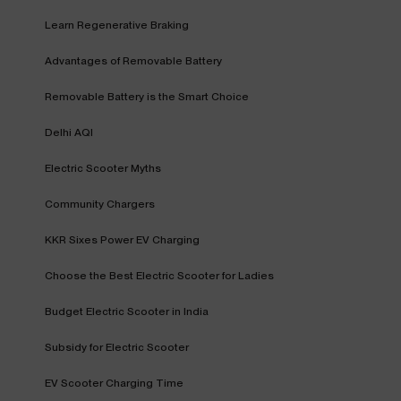
Learn Regenerative Braking
Advantages of Removable Battery
Removable Battery is the Smart Choice
Delhi AQI
Electric Scooter Myths
Community Chargers
KKR Sixes Power EV Charging
Choose the Best Electric Scooter for Ladies
Budget Electric Scooter in India
Subsidy for Electric Scooter
EV Scooter Charging Time