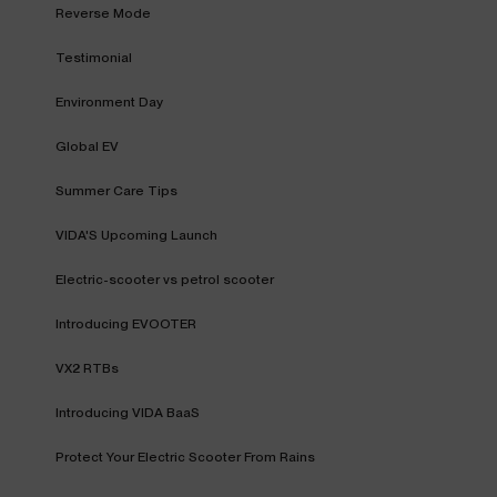
Reverse Mode
Testimonial
Environment Day
Global EV
Summer Care Tips
VIDA'S Upcoming Launch
Electric-scooter vs petrol scooter
Introducing EVOOTER
VX2 RTBs
Introducing VIDA BaaS
Protect Your Electric Scooter From Rains