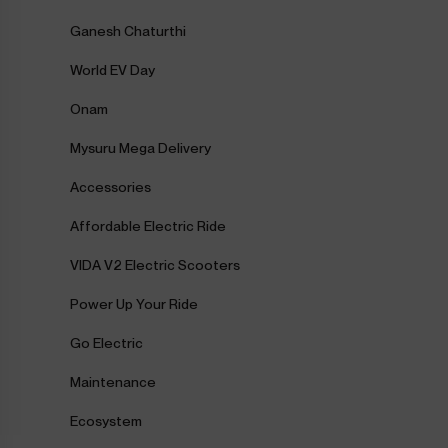
Ganesh Chaturthi
World EV Day
Onam
Mysuru Mega Delivery
Accessories
Affordable Electric Ride
VIDA V2 Electric Scooters
Power Up Your Ride
Go Electric
Maintenance
Ecosystem