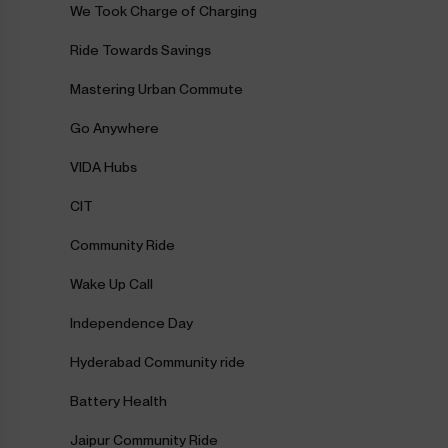
We Took Charge of Charging
Ride Towards Savings
Mastering Urban Commute
Go Anywhere
VIDA Hubs
CIT
Community Ride
Wake Up Call
Independence Day
Hyderabad Community ride
Battery Health
Jaipur Community Ride