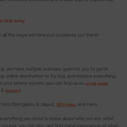
 a click away
h all the ways we have put ourselves out there!
ce, we have multiple avenues open for you to get in
top online destination to try, buy, and explore everything
m your phone screen, you can find us on
social media
&
!
Amazon
nters (Bengaluru & Jaipur),
, and Hero
VIDA Hubs
you everything you need to know about who we are, what
of course, you can also get first-hand experience of what