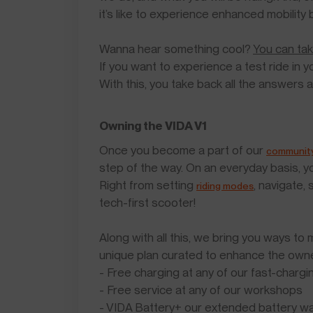
it’s like to experience enhanced mobility 
Wanna hear something cool?
You can tak
If you want to experience a test ride in yo
With this, you take back all the answers 
Owning the VIDA V1
Once you become a part of our
communit
step of the way. On an everyday basis, yo
Right from setting
, navigate,
riding modes
tech-first scooter!
Along with all this, we bring you ways t
unique plan curated to enhance the owner
- Free charging at any of our fast-chargi
- Free service at any of our workshops
- VIDA Battery+ our extended battery wa