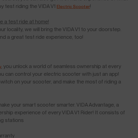
by test riding the VIDA V1
!
Electric Scooter
e a test ride at home!
ur locality, we will bring the VIDA V1 to your doorstep.
and a great test ride experience, too!
, you unlock a world of seamless ownership at every
y
u can control your electric scooter with just an app!
 switch on your scooter, and make the most of riding a
o make your smart scooter smarter. VIDA Advantage, a
ship experience of every VIDA V1 Rider! It consists of
ng stations
rranty