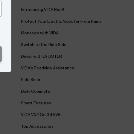
Introducing VIDA BaaS
Protect Your Electric Scooter From Rains
Monsoon with VIDA
Switch to the Ride Side
Diwali with EVOOTER
VIDA's Roadside Assistance
Ride Smart
Daily Commute
Smart Features
VIDA VX2 Go 3.4 kWh
Top Accessories