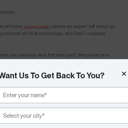
features
 an at-home
where an expert will show up
service facility
ing network of VIDA workshops, and 24x7 roadside
ever you need us. And the best part, the power is in
pproach us.
Want Us To Get Back To You?
ommunity and making it stronger by making developments
d? Let us know your thoughts!