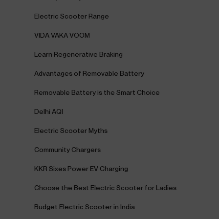
Electric Scooter Range
VIDA VAKA VOOM
Learn Regenerative Braking
Advantages of Removable Battery
Removable Battery is the Smart Choice
Delhi AQI
Electric Scooter Myths
Community Chargers
KKR Sixes Power EV Charging
Choose the Best Electric Scooter for Ladies
Budget Electric Scooter in India