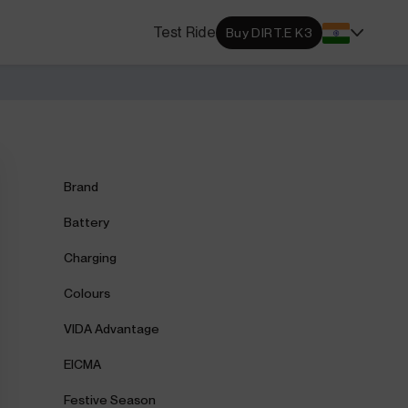
s Locator
Test Ride
Buy DIRT.E K3
DA dealerships and service
 near you.
ehensive Warranty
e Coverage from Drive to
Brand
Battery
Charging
Colours
VIDA Advantage
EICMA
Festive Season