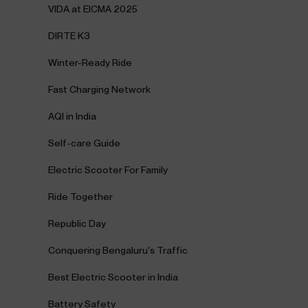
VIDA at EICMA 2025
DIRTE K3
Winter-Ready Ride
Fast Charging Network
AQI in India
Self-care Guide
Electric Scooter For Family
Ride Together
Republic Day
Conquering Bengaluru's Traffic
Best Electric Scooter in India
Battery Safety