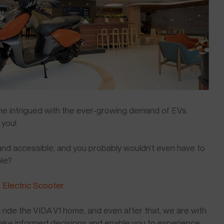
time intrigued with the ever-growing demand of EVs.
 you!
 and accessible, and you probably wouldn’t even have to
ble?
 Electric Scooter.
 ride the VIDA V1 home, and even after that, we are with
make informed decisions and enable you to experience