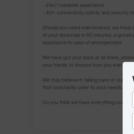
- 24x7 roadside assistance
- 40+ connectivity, safety, and security 
Should you need maintenance, we have
at your doorstep in 60 minutes, a grow
assistance in case of emergencies!
We have got your back at all times, when
your hands to choose how you want to a
We truly believe in taking care of our c
that constantly cater to your needs.
Do you think we have everything covere