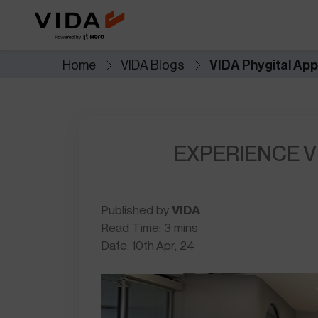
Extended Battery Warranty
VIDA BaaS
Worry less with extra years of
Pay-as-you-go batter
battery protection and
for lower upfront cost
performance.
Home
VIDA Blogs
VIDA Phygital Ap
Savings Calculator
Accessories
See how much you save when you
Custom add-ons for st
switch to electric.
and everyday utility.
EXPERIENCE V
NOVUS
Future of mobility
Published by
VIDA
Read Time: 3 mins
Date: 10th Apr, 24