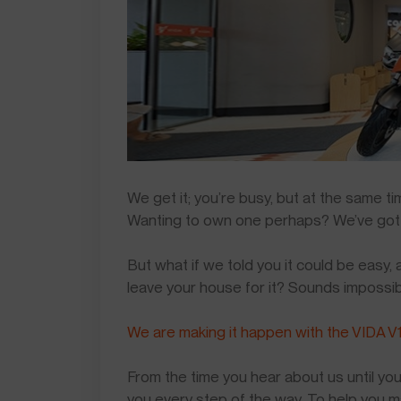
We get it; you’re busy, but at the same 
Wanting to own one perhaps? We’ve got
But what if we told you it could be easy,
leave your house for it? Sounds impossi
We are making it happen with the VIDA V1
From the time you hear about us until you
you every step of the way. To help you 