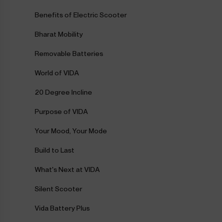
Benefits of Electric Scooter
Bharat Mobility
Removable Batteries
World of VIDA
20 Degree Incline
Purpose of VIDA
Your Mood, Your Mode
Build to Last
What's Next at VIDA
Silent Scooter
Vida Battery Plus