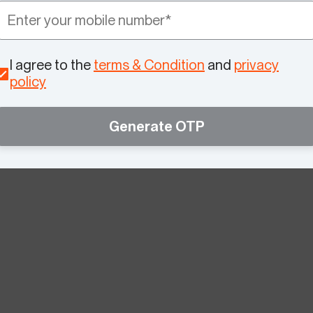
I agree to the
terms & Condition
and
privacy
policy
Generate OTP