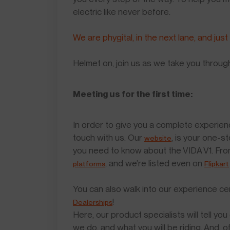
electric like never before.
We are phygital, in the next lane, and just
Helmet on, join us as we take you throug
Meeting us for the first time:
In order to give you a complete experien
touch with us. Our
, is your one-s
website
you need to know about the VIDA V1. Fro
, and we’re listed even on
platforms
Flipkart
You can also walk into our experience ce
!
Dealerships
Here, our product specialists will tell 
we do, and what you will be riding. And, 