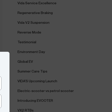
Vida Service Excellence
Regenerative Braking
Vida V2 Suspension
Reverse Mode
Testimonial
Environment Day
Global EV
Summer Care Tips
VIDA'S Upcoming Launch
Electric-scooter vs petrol scooter
Introducing EVOOTER
VX2 RTBs