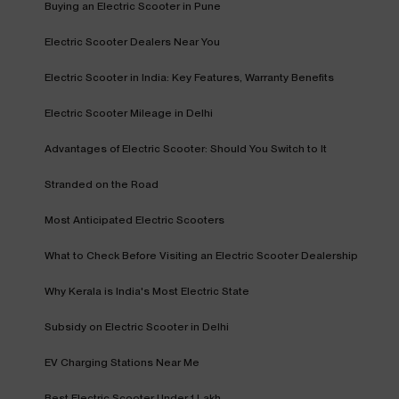
Buying an Electric Scooter in Pune
Electric Scooter Dealers Near You
Electric Scooter in India: Key Features, Warranty Benefits
Electric Scooter Mileage in Delhi
Advantages of Electric Scooter: Should You Switch to It
Stranded on the Road
Most Anticipated Electric Scooters
What to Check Before Visiting an Electric Scooter Dealership
Why Kerala is India's Most Electric State
Subsidy on Electric Scooter in Delhi
EV Charging Stations Near Me
Best Electric Scooter Under 1 Lakh