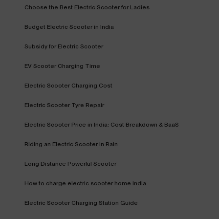
Choose the Best Electric Scooter for Ladies
Budget Electric Scooter in India
Subsidy for Electric Scooter
EV Scooter Charging Time
Electric Scooter Charging Cost
Electric Scooter Tyre Repair
Electric Scooter Price in India: Cost Breakdown & BaaS
Riding an Electric Scooter in Rain
Long Distance Powerful Scooter
How to charge electric scooter home India
Electric Scooter Charging Station Guide