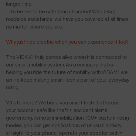
longer time.
- It’s better to be safe than stranded! With 24x7
roadside assistance, we have you covered at all times,
no matter where you are.
Why just ride electric when you can experience it too?
The VIDA V1 truly comes alive when it is connected to
our smart mobility system. As a company that is
helping you ride the future of mobility with VIDA V1, we
aim to keep making smart tech a part of your everyday
riding.
What’s more? We bring you smart tech that keeps
your scooter safe like theft + accident alerts,
geofencing, remote immobilization, 100+ custom riding
modes, you can get notifications of unusual activity
straight to your phone, operate your scooter within