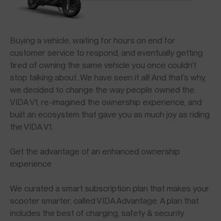
Buying a vehicle, waiting for hours on end for
customer service to respond, and eventually getting
tired of owning the same vehicle you once couldn’t
stop talking about. We have seen it all! And that’s why,
we decided to change the way people owned the
VIDA V1, re-imagined the ownership experience, and
built an ecosystem that gave you as much joy as riding
the VIDA V1.
Get the advantage of an enhanced ownership
experience
We curated a smart subscription plan that makes your
scooter smarter, called VIDA Advantage. A plan that
includes the best of charging, safety & security