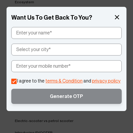
Ecosystem
Vida Service Excellence
Want Us To Get Back To You?
Regenerative Braking
Vida V2 Suspension
Reverse Mode
Testimonial
Environment Day
I agree to the
terms & Condition
and
privacy policy
Global EV
Generate OTP
Summer Care Tips
VIDA'S Upcoming Launch
Electric-scooter vs petrol scooter
Introducing EVOOTER