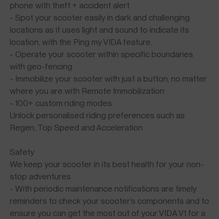
phone with theft + accident alert
- Spot your scooter easily in dark and challenging
locations as it uses light and sound to indicate its
location, with the Ping my VIDA feature.
- Operate your scooter within specific boundaries
with geo-fencing
- Immobilize your scooter with just a button, no matter
where you are with Remote Immobilization
- 100+ custom riding modes
Unlock personalised riding preferences such as
Regen, Top Speed and Acceleration
Safety
We keep your scooter in its best health for your non-
stop adventures
- With periodic maintenance notifications are timely
reminders to check your scooter’s components and to
ensure you can get the most out of your VIDA V1 for a