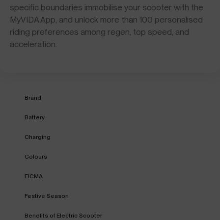
specific boundaries immobilise your scooter with the
MyVIDA App, and unlock more than 100 personalised
riding preferences among regen, top speed, and
acceleration.
Brand
Battery
Charging
Colours
EICMA
Festive Season
Benefits of Electric Scooter