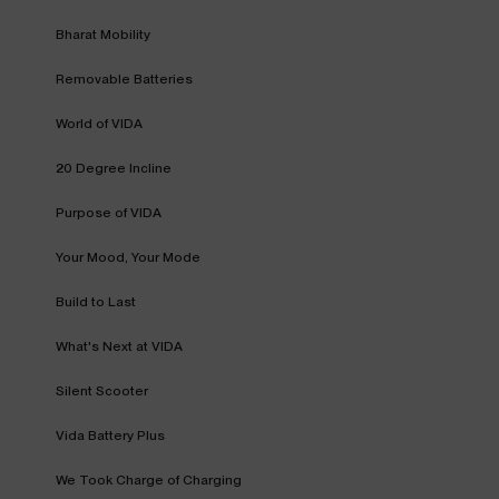
Bharat Mobility
Removable Batteries
World of VIDA
20 Degree Incline
Purpose of VIDA
Your Mood, Your Mode
Build to Last
What's Next at VIDA
Silent Scooter
Vida Battery Plus
We Took Charge of Charging