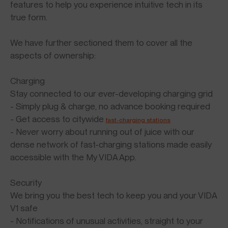
features to help you experience intuitive tech in its
true form.
We have further sectioned them to cover all the
aspects of ownership:
Charging
Stay connected to our ever-developing charging grid
- Simply plug & charge, no advance booking required
- Get access to citywide
fast-charging stations
- Never worry about running out of juice with our
dense network of fast-charging stations made easily
accessible with the My VIDA App.
Security
We bring you the best tech to keep you and your VIDA
V1 safe
- Notifications of unusual activities, straight to your