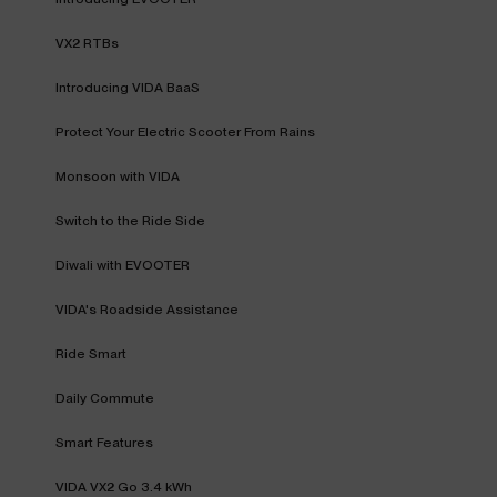
VX2 RTBs
Introducing VIDA BaaS
Protect Your Electric Scooter From Rains
Monsoon with VIDA
Switch to the Ride Side
Diwali with EVOOTER
VIDA's Roadside Assistance
Ride Smart
Daily Commute
Smart Features
VIDA VX2 Go 3.4 kWh