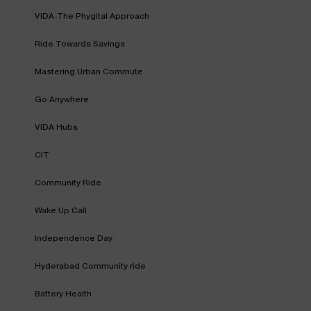
VIDA-The Phygital Approach
Ride Towards Savings
Mastering Urban Commute
Go Anywhere
VIDA Hubs
CIT
Community Ride
Wake Up Call
Independence Day
Hyderabad Community ride
Battery Health