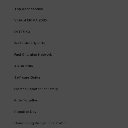
Top Accessories
VIDA at EICMA 2025
DIRTE K3
Winter-Ready Ride
Fast Charging Network
AQI in India
Self-care Guide
Electric Scooter For Family
Ride Together
Republic Day
Conquering Bengaluru's Traffic