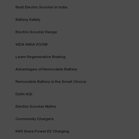
Best Electric Scooter in India
Battery Safety
Electric Scooter Range
VIDA VAKA VOOM
Learn Regenerative Braking
Advantages of Removable Battery
Removable Battery is the Smart Choice
Delhi AQI
Electric Scooter Myths
Community Chargers
KKR Sixes Power EV Charging