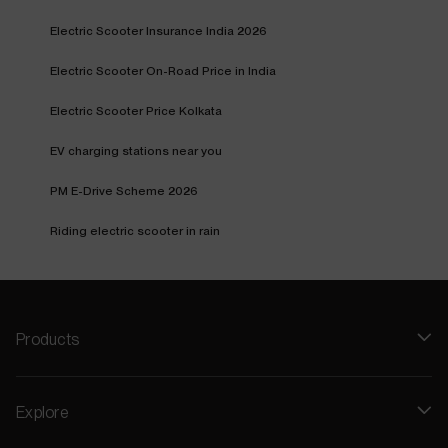
Electric Scooter Insurance India 2026
Electric Scooter On-Road Price in India
Electric Scooter Price Kolkata
EV charging stations near you
PM E-Drive Scheme 2026
Riding electric scooter in rain
Products
Explore