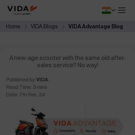
SA.
battery protection and
for lower upfront 
V2 SERIES
performance.
Dealers Locator
Savings Calcul
V2 Pro
V2 Plus
Home
VIDA Blogs
VIDA Advantage Blog
r app that
Find VIDA dealerships and service
See how much y
 seamless.
DIRT.E SERIES
centres near you.
switch to electric
Cricket Merchandise
Comprehensiv
NEW
VIDA
DIRT.E K3
le, safety,
A new-age scooter with the same old after-
Newly Launched
Complete Covera
Resale.
sales service? No way!
Published by
VIDA
Read Time: 3 mins
Date: 7th Feb, 24