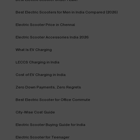
Best Electric Scooters for Men in India Compared (2026)
Electric Scooter Price in Chennai
Electric Scooter Accessories India 2026
What Is EV Charging
LECCS Charging in India
Cost of EV Charging in India
Zero Down Payments, Zero Regrets
Best Electric Scooter for Office Commute
City-Wise Cost Guide
Electric Scooter Buying Guide for India
Electric Scooter for Teenager