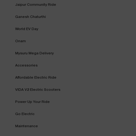
Jaipur Community Ride
Ganesh Chaturthi
World EV Day
Onam
Mysuru Mega Delivery
Accessories
Affordable Electric Ride
VIDA V2 Electric Scooters
Power Up Your Ride
Go Electric
Maintenance