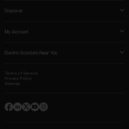
Discover
My Account
Electric Scooters Near You
Terms of Service
Privacy Policy
Sitemap
(