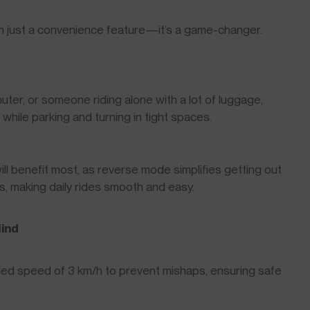
n just a convenience feature—it’s a game-changer.
ter, or someone riding alone with a lot of luggage,
ile parking and turning in tight spaces.
will benefit most, as reverse mode simplifies getting out
s, making daily rides smooth and easy.
Mind
ed speed of 3 km/h to prevent mishaps, ensuring safe