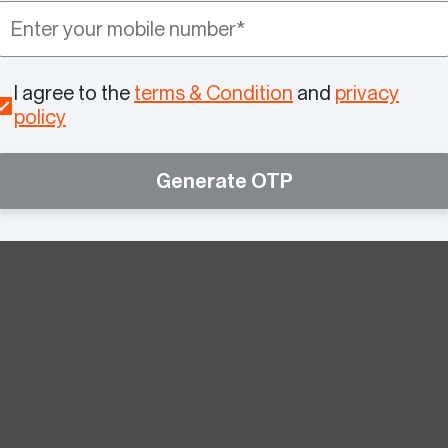
I agree to the
terms & Condition
and
privacy
policy
Generate OTP