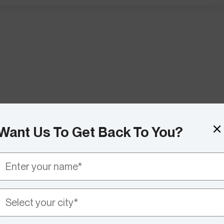
Want Us To Get Back To You?