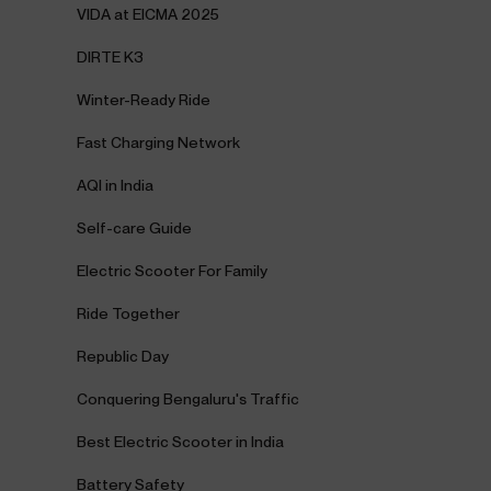
VIDA at EICMA 2025
DIRTE K3
Winter-Ready Ride
Fast Charging Network
AQI in India
Self-care Guide
Electric Scooter For Family
Ride Together
Republic Day
Conquering Bengaluru's Traffic
Best Electric Scooter in India
Battery Safety