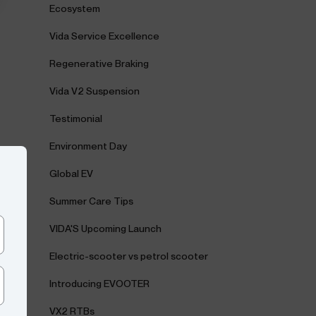
Ecosystem
Vida Service Excellence
Regenerative Braking
Vida V2 Suspension
Testimonial
Environment Day
Global EV
Summer Care Tips
VIDA'S Upcoming Launch
Electric-scooter vs petrol scooter
Introducing EVOOTER
VX2 RTBs