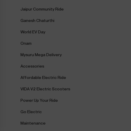
Jaipur Community Ride
Ganesh Chaturthi
World EV Day
Onam
Mysuru Mega Delivery
Accessories
Affordable Electric Ride
VIDA V2 Electric Scooters
Power Up Your Ride
Go Electric
Maintenance