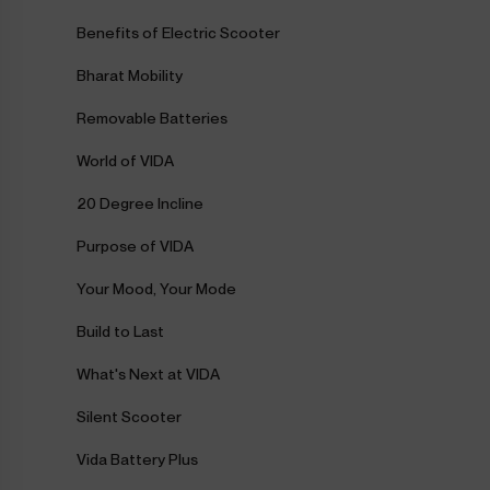
Benefits of Electric Scooter
Bharat Mobility
Removable Batteries
World of VIDA
20 Degree Incline
Purpose of VIDA
Your Mood, Your Mode
Build to Last
What's Next at VIDA
Silent Scooter
Vida Battery Plus