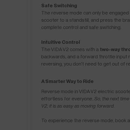
Safe Switching
The reverse mode can only be engaged wh
scooter to a standstill, and press the b
complete control and safe switching.
Intuitive Control
The VIDA V2 comes with a
two-way thro
backwards, and a forward throttle inpu
reversing, you don't need to get out of
A Smarter Way to Ride
Reverse mode in VIDA V2 electric scoote
effortless for everyone.
So, the next time
V2, it is as easy as moving forward.
To experience the reverse mode, book 