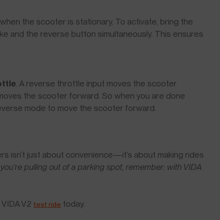
en the scooter is stationary. To activate, bring the
rake and the reverse button simultaneously. This ensures
ttle
. A reverse throttle input moves the scooter
t moves the scooter forward. So when you are done
 reverse mode to move the scooter forward.
rs isn’t just about convenience—it’s about making rides
 you’re pulling out of a parking spot, remember: with VIDA
a VIDA V2
today.
test ride