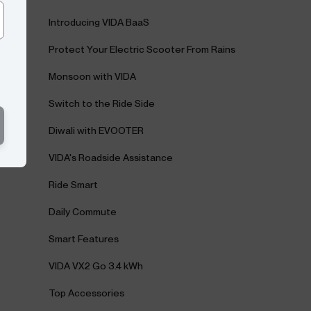
Introducing VIDA BaaS
Protect Your Electric Scooter From Rains
Monsoon with VIDA
Switch to the Ride Side
Diwali with EVOOTER
VIDA's Roadside Assistance
Ride Smart
Daily Commute
Smart Features
VIDA VX2 Go 3.4 kWh
Top Accessories