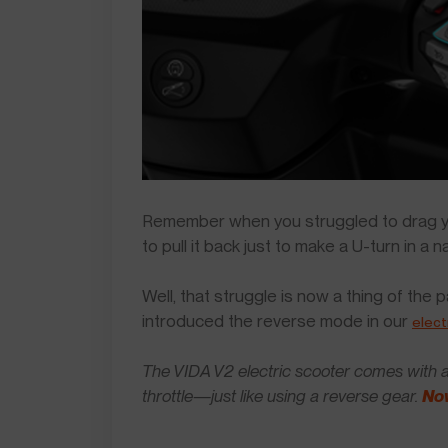
Remember when you struggled to drag yo
to pull it back just to make a U-turn in a n
Well, that struggle is now a thing of the
introduced the reverse mode in our
elect
The VIDA V2 electric scooter comes with a 
throttle—just like using a reverse gear.
Now