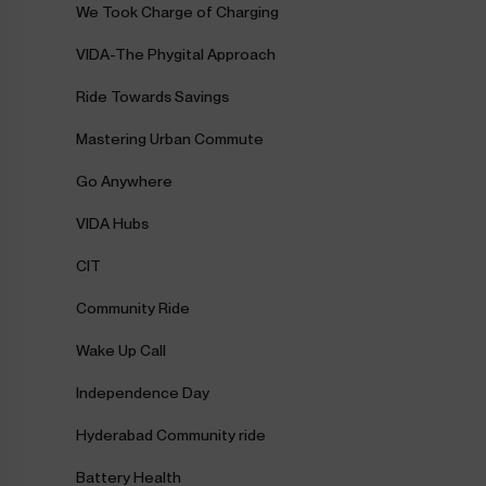
We Took Charge of Charging
VIDA-The Phygital Approach
Ride Towards Savings
Mastering Urban Commute
Go Anywhere
VIDA Hubs
CIT
Community Ride
Wake Up Call
Independence Day
Hyderabad Community ride
Battery Health