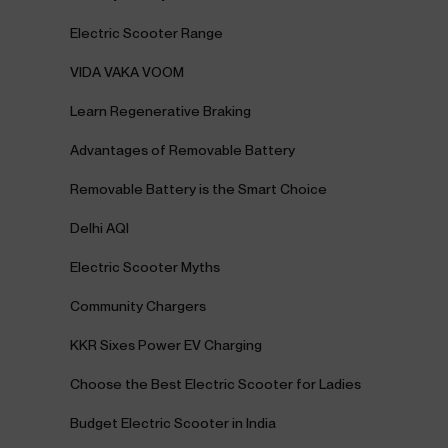
Electric Scooter Range
VIDA VAKA VOOM
Learn Regenerative Braking
Advantages of Removable Battery
Removable Battery is the Smart Choice
Delhi AQI
Electric Scooter Myths
Community Chargers
KKR Sixes Power EV Charging
Choose the Best Electric Scooter for Ladies
Budget Electric Scooter in India