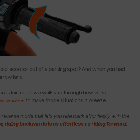
ur scooter out of a parking spot? And when you had
arrow lane.
 past. Join us as we walk you through how we’ve
to make those situations a breeze.
ric scooters
reverse mode that lets you ride back effortlessly with the
, riding backwards is as effortless as riding forward.