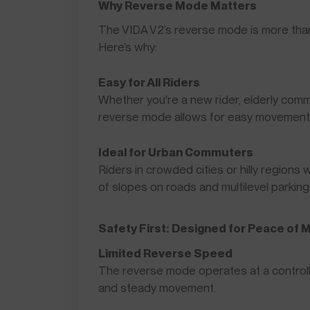
Why Reverse Mode Matters
The VIDA V2’s reverse mode is more tha
Here’s why:
Easy for All Riders
Whether you're a new rider, elderly commu
reverse mode allows for easy movement wh
Ideal for Urban Commuters
Riders in crowded cities or hilly regions 
of slopes on roads and multilevel parking
Safety First: Designed for Peace of 
Limited Reverse Speed
The reverse mode operates at a controll
and steady movement.