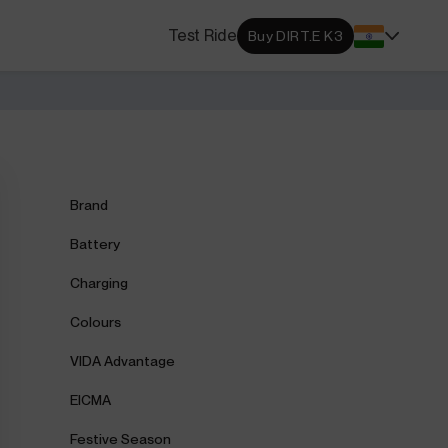
s Locator
Test Ride
Buy DIRT.E K3
DA dealerships and service
 near you.
ehensive Warranty
e Coverage from Drive to
Brand
Battery
Charging
Colours
VIDA Advantage
EICMA
Festive Season