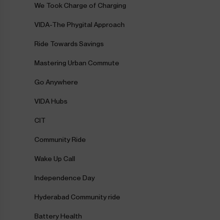
We Took Charge of Charging
VIDA-The Phygital Approach
Ride Towards Savings
Mastering Urban Commute
Go Anywhere
VIDA Hubs
CIT
Community Ride
Wake Up Call
Independence Day
Hyderabad Community ride
Battery Health