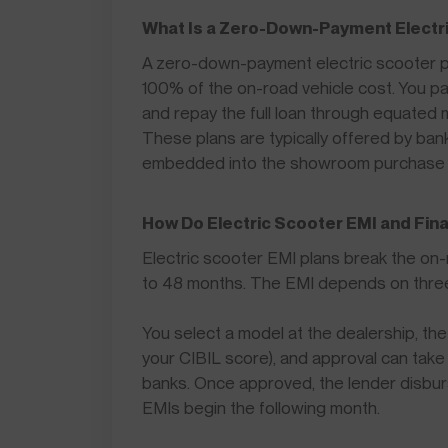
What Is a Zero-Down-Payment Electri
A zero-down-payment electric scooter pl
100% of the on-road vehicle cost. You 
and repay the full loan through equated 
These plans are typically offered by ba
embedded into the showroom purchase 
How Do Electric Scooter EMI and Fin
Electric scooter EMI plans break the on
to 48 months. The EMI depends on three va
You select a model at the dealership, the 
your CIBIL score), and approval can take m
banks. Once approved, the lender disburse
EMIs begin the following month.