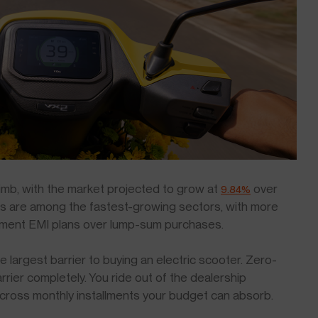
climb, with the market projected to grow at
over
9.84%
rs are among the fastest-growing sectors, with more
ment EMI plans over lump-sum purchases.
 largest barrier to buying an electric scooter. Zero-
ier completely. You ride out of the dealership
across monthly installments your budget can absorb.