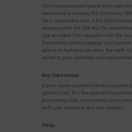
Zero-down payment plans work well whe
benchmark is keeping the EMI below 15% 
for a competitive rate. If the EMI stre
reduces both the EMI and the total inter
Use an online EMI calculator with the on
the monthly outflow against your current
spend on fuel and cab rides, the math wo
model to your commute and explore finan
Key Takeaways
A zero-down-payment electric scooter pl
upfront cost. But the smartest buyers lo
processing fees, and running costs befo
both your commute and your budget.
FAQs