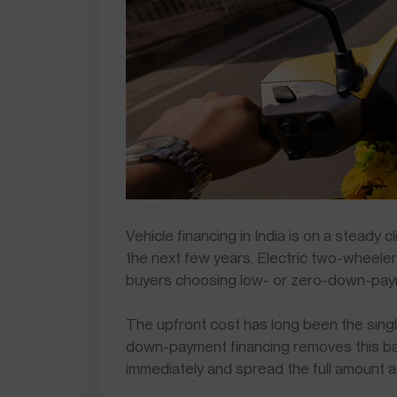
Vehicle financing in India is on a steady 
the next few years. Electric two-wheele
buyers choosing low- or zero-down-pay
The upfront cost has long been the single
down-payment financing removes this barr
immediately and spread the full amount 