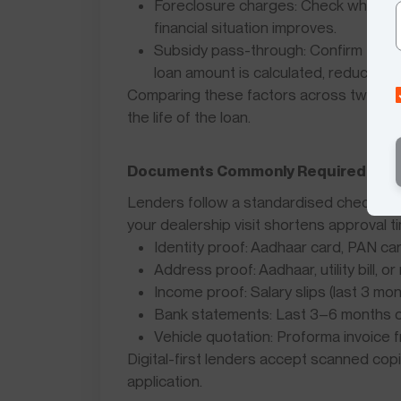
Foreclosure charges: Check whether y
financial situation improves.
Subsidy pass-through: Confirm that 
loan amount is calculated, reducing yo
Comparing these factors across two or 
the life of the loan.
Documents Commonly Required for El
Lenders follow a standardised checklist 
your dealership visit shortens approval t
Identity proof: Aadhaar card, PAN ca
Address proof: Aadhaar, utility bill, 
Income proof: Salary slips (last 3 mo
Bank statements: Last 3–6 months o
Vehicle quotation: Proforma invoice
Digital-first lenders accept scanned co
application.