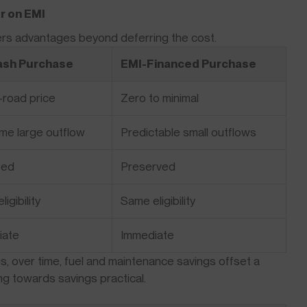
r on EMI
fers advantages beyond deferring the cost.
Cash Purchase
EMI-Financed Purchase
n-road price
Zero to minimal
me large outflow
Predictable small outflows
ted
Preserved
igibility
Same eligibility
iate
Immediate
lus, over time, fuel and maintenance savings offset a
ing towards savings practical.