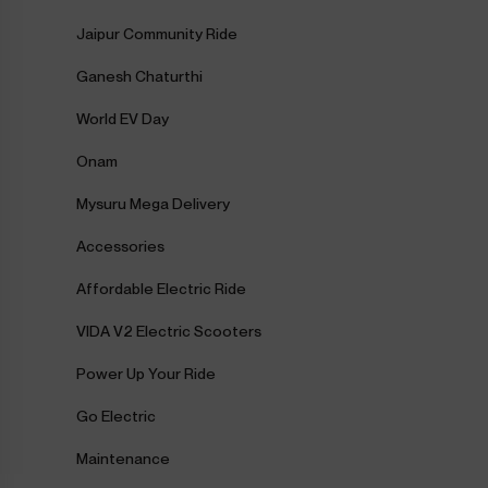
Jaipur Community Ride
Ganesh Chaturthi
World EV Day
Onam
Mysuru Mega Delivery
Accessories
Affordable Electric Ride
VIDA V2 Electric Scooters
Power Up Your Ride
Go Electric
Maintenance