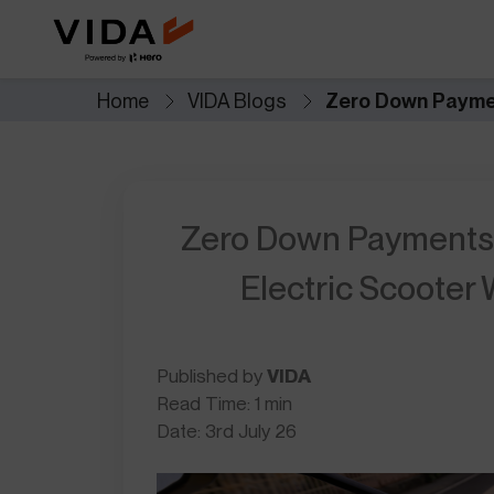
Extended Battery Warranty
VIDA BaaS
Worry less with extra years of
Pay-as-you-go batter
battery protection and
for lower upfront cost
performance.
Home
VIDA Blogs
Zero Down Paymen
Savings Calculator
Accessories
See how much you save when you
Custom add-ons for st
switch to electric.
and everyday utility.
Zero Down Payments,
NOVUS
Future of mobility
Electric Scooter
Published by
VIDA
Read Time: 1 min
Date: 3rd July 26