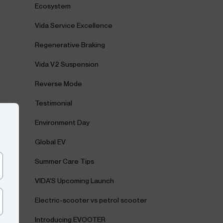
Ecosystem
Vida Service Excellence
Regenerative Braking
Vida V2 Suspension
Reverse Mode
Testimonial
Environment Day
Global EV
Summer Care Tips
VIDA'S Upcoming Launch
Electric-scooter vs petrol scooter
Introducing EVOOTER