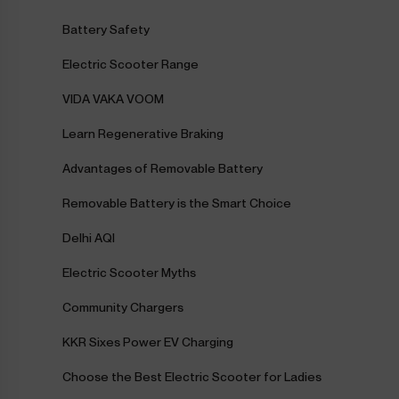
Battery Safety
Electric Scooter Range
VIDA VAKA VOOM
Learn Regenerative Braking
Advantages of Removable Battery
Removable Battery is the Smart Choice
Delhi AQI
Electric Scooter Myths
Community Chargers
KKR Sixes Power EV Charging
Choose the Best Electric Scooter for Ladies