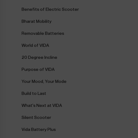
Benefits of Electric Scooter
Bharat Mobility
Removable Batteries
World of VIDA
20 Degree Incline
Purpose of VIDA
Your Mood, Your Mode
Build to Last
What's Next at VIDA
Silent Scooter
Vida Battery Plus