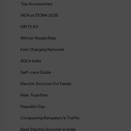
Top Accessories
VIDA at EICMA 2025
DIRTE K3
Winter-Ready Ride
Fast Charging Network
AQI in India
Self-care Guide
Electric Scooter For Family
Ride Together
Republic Day
Conquering Bengaluru's Traffic
Best Electric Scooter in India