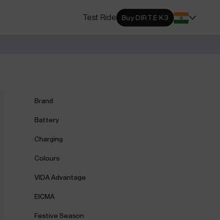
s Locator
Test Ride
Buy DIRT.E K3
DA dealerships and service
 near you.
ehensive Warranty
e Coverage from Drive to
Brand
Battery
Charging
Colours
VIDA Advantage
EICMA
Festive Season