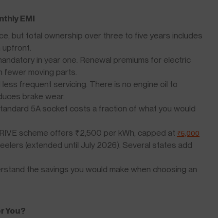
nthly EMI
e, but total ownership over three to five years includes
 upfront.
andatory in year one. Renewal premiums for electric
n fewer moving parts.
ess frequent servicing. There is no engine oil to
duces brake wear.
tandard 5A socket costs a fraction of what you would
RIVE scheme offers ₹2,500 per kWh, capped at
₹5,000
heelers (extended until July 2026). Several states add
rstand the savings you would make when choosing an
or You?