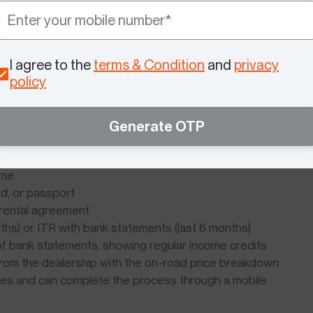
ou can close the loan early without penalty if your
any applicable government subsidy is applied before the
ur principal.
I agree to the
terms & Condition
and
privacy
three lenders before committing saves thousands over
policy
Generate OTP
ectric Scooter Finance
for electric scooter loans. Having these ready before
ime.
rd, or passport
or rental agreement
nths) or ITR with bank statements (last 6 months)
f bank statements, showing regular income credits
 from the dealership with the on-road price breakdown
pies and can complete the process through a mobile