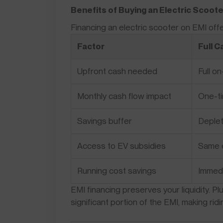
Benefits of Buying an Electric Scoote
Financing an electric scooter on EMI of
Factor
Full 
Upfront cash needed
Full o
Monthly cash flow impact
One-ti
Savings buffer
Deple
Access to EV subsidies
Same el
Running cost savings
Immed
EMI financing preserves your liquidity. P
significant portion of the EMI, making rid