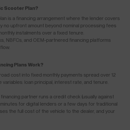
c Scooter Plan?
an is a financing arrangement where the lender covers
pay no upfront amount beyond nominal processing fees
monthly instalments over a fixed tenure.
nks, NBFCs, and OEM-partnered financing platforms
flow.
ancing Plans Work?
-road cost into fixed monthly payments spread over 12
riables: loan principal, interest rate, and tenure.
financing partner runs a credit check (usually against
inutes for digital lenders or a few days for traditional
s the full cost of the vehicle to the dealer, and your