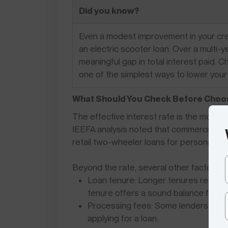
Did you know?
Even a modest improvement in your credi
an electric scooter loan. Over a multi-y
meaningful gap in total interest paid. 
one of the simplest ways to lower your
What Should You Check Before Choos
The effective interest rate is the most im
IEEFA analysis noted that commercial EV 
retail two-wheeler loans for personal us
Beyond the rate, several other factors a
Loan tenure: Longer tenures reduce t
tenure offers a sound balance for m
Processing fees: Some lenders waive
applying for a loan.