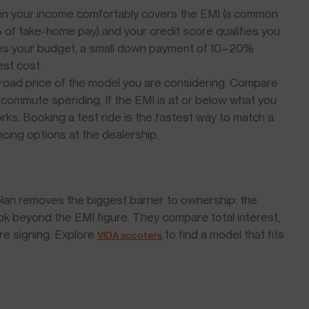
n your income comfortably covers the EMI (a common
of take-home pay) and your credit score qualifies you
tches your budget, a small down payment of 10–20%
est cost.
-road price of the model you are considering. Compare
 commute spending. If the EMI is at or below what you
rks. Booking a test ride is the fastest way to match a
cing options at the dealership.
an removes the biggest barrier to ownership: the
ok beyond the EMI figure. They compare total interest,
re signing. Explore
to find a model that fits
VIDA scooters