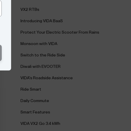
VX2 RTBs
Introducing VIDA BaaS
Protect Your Electric Scooter From Rains
Monsoon with VIDA
Switch to the Ride Side
Diwali with EVOOTER
VIDA's Roadside Assistance
Ride Smart
Daily Commute
Smart Features
VIDA VX2 Go 3.4 kWh