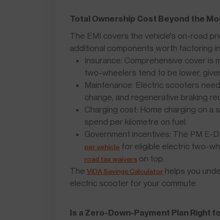
Total Ownership Cost Beyond the Mo
The EMI covers the vehicle's on-road pric
additional components worth factoring in
Insurance: Comprehensive cover is m
two-wheelers tend to be lower, give
Maintenance: Electric scooters need l
change, and regenerative braking re
Charging cost: Home charging on a s
spend per kilometre on fuel.
Government incentives: The PM E-D
for eligible electric two-w
per vehicle
on top.
road tax waivers
The
helps you unde
VIDA Savings Calculator
electric scooter for your commute.
Is a Zero-Down-Payment Plan Right f