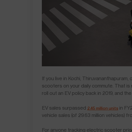
If you live in Kochi, Thiruvananthapuram,
scooters on your daily commute. That is
roll out an EV policy back in 2019, and th
EV sales surpassed
in FY2
2.45 million units
vehicle sales (of 29.63 million vehicles) 
For anyone tracking electric scooter pric