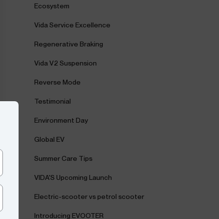
Ecosystem
Vida Service Excellence
Regenerative Braking
Vida V2 Suspension
Reverse Mode
Testimonial
Environment Day
Global EV
Summer Care Tips
VIDA'S Upcoming Launch
Electric-scooter vs petrol scooter
Introducing EVOOTER