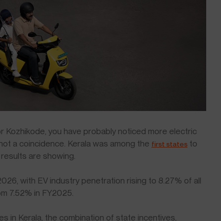
 or Kozhikode, you have probably noticed more electric
 not a coincidence. Kerala was among the
to
first states
e results are showing.
026, with EV industry penetration rising to 8.27% of all
from 7.52% in FY2025.
es in Kerala, the combination of state incentives,