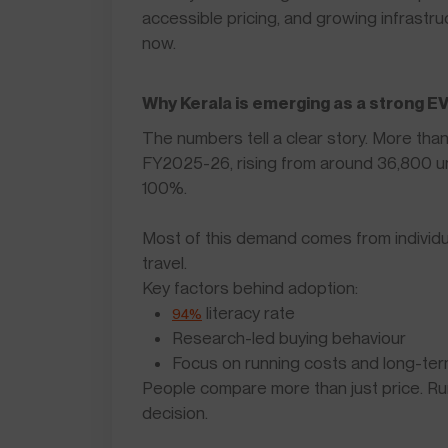
accessible pricing, and growing infrastruc
now.
Why Kerala is emerging as a strong E
The numbers tell a clear story. More tha
FY2025-26, rising from around 36,800 un
100%.
Most of this demand comes from individual
travel.
Key factors behind adoption:
literacy rate
94%
Research-led buying behaviour
Focus on running costs and long-ter
People compare more than just price. Run
decision.