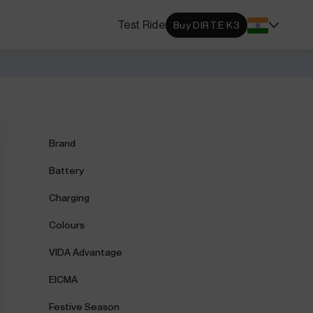
s Locator
Test Ride
Buy DIRT.E K3
DA dealerships and service
 near you.
ehensive Warranty
e Coverage from Drive to
Brand
Battery
Charging
Colours
VIDA Advantage
EICMA
Festive Season