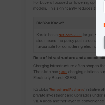
For buyers focused on lowering upfront 
models. This significantly reduces the init
Did You Know?
Kerala has a
target, which
Net Zero 2050
also means the policy push around EVs 
favourable for considering electric sco
Role of infrastructure and accessibili
Charging infrastructure often shapes the 
The state has
charging stations sup
1,392
Electricity Board (KSEBL).
KSEBL’s ‘
’ initiativ
Refresh and Recharge
private investment and upgrades under a
VIDA adds another layer of convenience 