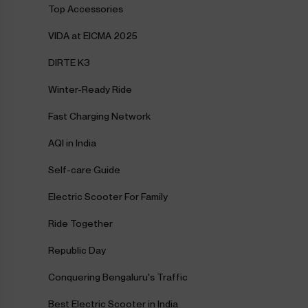
Top Accessories
VIDA at EICMA 2025
DIRTE K3
Winter-Ready Ride
Fast Charging Network
AQI in India
Self-care Guide
Electric Scooter For Family
Ride Together
Republic Day
Conquering Bengaluru's Traffic
Best Electric Scooter in India