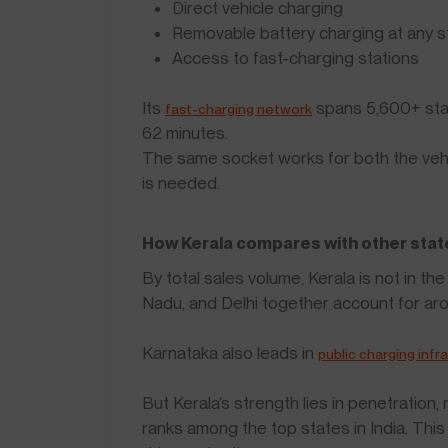
Direct vehicle charging
Removable battery charging at any 
Access to fast-charging stations
Its
spans 5,600+ stati
fast-charging network
62 minutes.
The same socket works for both the vehi
is needed.
How Kerala compares with other stat
By total sales volume, Kerala is not in th
Nadu, and Delhi together account for a
Karnataka also leads in
public charging infr
But Kerala’s strength lies in penetration,
ranks among the top states in India. Th