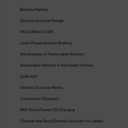
Battery Safety
Electric Scooter Range
VIDA VAKA VOOM
Learn Regenerative Braking
Advantages of Removable Battery
Removable Battery is the Smart Choice
Delhi AQI
Electric Scooter Myths
Community Chargers
KKR Sixes Power EV Charging
Choose the Best Electric Scooter for Ladies