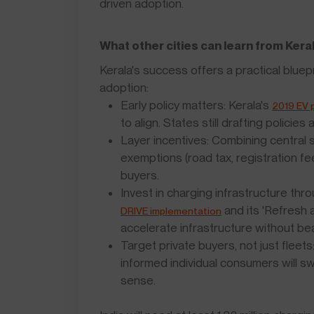
driven adoption.
What other cities can learn from Kera
Kerala's success offers a practical bluep
adoption:
Early policy matters: Kerala's
2019 EV p
to align. States still drafting policies
Layer incentives: Combining central
exemptions (road tax, registration f
buyers.
Invest in charging infrastructure th
and its 'Refresh 
DRIVE implementation
accelerate infrastructure without bea
Target private buyers, not just fleet
informed individual consumers will 
sense.