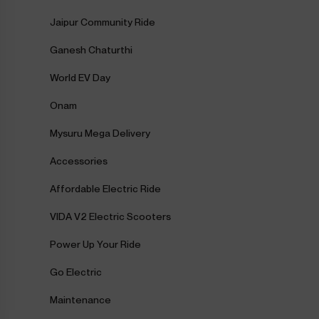
Jaipur Community Ride
Ganesh Chaturthi
World EV Day
Onam
Mysuru Mega Delivery
Accessories
Affordable Electric Ride
VIDA V2 Electric Scooters
Power Up Your Ride
Go Electric
Maintenance