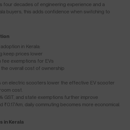
 four decades of engineering experience and a
rala buyers, this adds confidence when switching to
tion
adoption in Kerala:
ng keep prices lower
n fee exemptions for EVs
the overall cost of ownership
 on electric scooters lower the effective EV scooter
room cost.
5% GST, and state exemptions further improve
ound ₹0.17/km, daily commuting becomes more economical.
 in Kerala