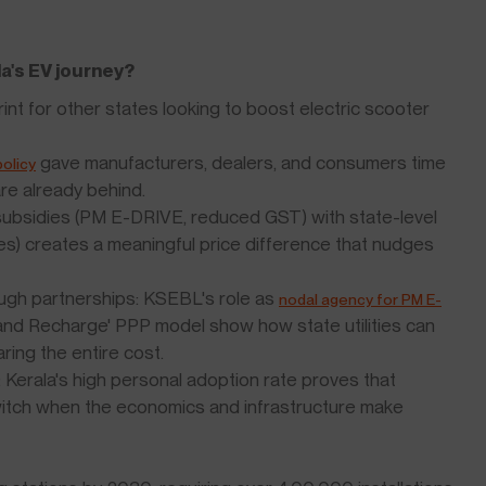
la's EV journey?
rint for other states looking to boost electric scooter
gave manufacturers, dealers, and consumers time
olicy
 are already behind.
 subsidies (PM E-DRIVE, reduced GST) with state-level
ees) creates a meaningful price difference that nudges
rough partnerships: KSEBL's role as
nodal agency for PM E-
and Recharge' PPP model show how state utilities can
ring the entire cost.
s: Kerala's high personal adoption rate proves that
switch when the economics and infrastructure make