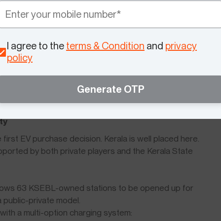
costs, VIDA offers BaaS (Battery as a Service) on VX2
ial cost.
I agree to the
terms & Condition
and
privacy
policy
 supports a long-term focus on electric mobility. This
is expected to continue, making the current period
Generate OTP
oters.
ty
first EV purchase decision. Kerala is well placed here.
ported by both private players and the Kerala State
e allows 63 KSEBL-owned stations to be opened up for
 public-private model.
with a multi-option charging system: