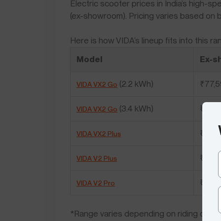
Electric scooter prices in India’s high-
(ex-showroom). Pricing varies based on b
Here is how VIDA’s lineup fits into this ra
Model
Ex-s
(2.2 kWh)
₹77,
VIDA VX2 Go
(3.4 kWh)
₹87,
VIDA VX2 Go
₹98,
VIDA VX2 Plus
₹1,08
VIDA V2 Plus
₹1,20
VIDA V2 Pro
*Range varies depending on riding conditi