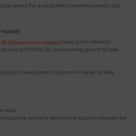
ture makes this a particularly interesting market right
V market
n
were sold in Kerala in
74,300 electric two-wheelers
its sold in FY2024-25, representing growth of over
 buyers using electric scooters in Kerala for daily
m value
ning costs, warranty, and service support influence the