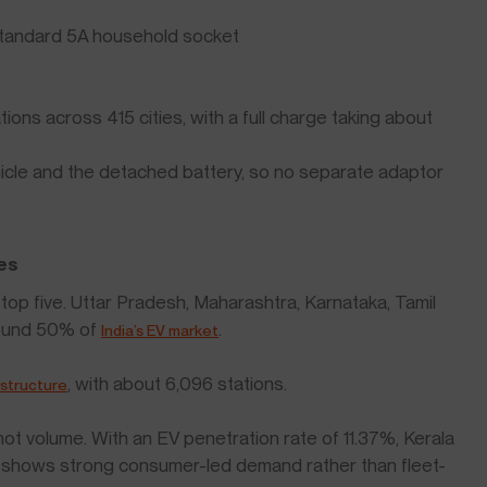
standard 5A household socket
ons across 415 cities, with a full charge taking about
cle and the detached battery, so no separate adaptor
es
e top five. Uttar Pradesh, Maharashtra, Karnataka, Tamil
round 50% of
.
India’s EV market
, with about 6,096 stations.
astructure
 not volume. With an EV penetration rate of 11.37%, Kerala
is shows strong consumer-led demand rather than fleet-