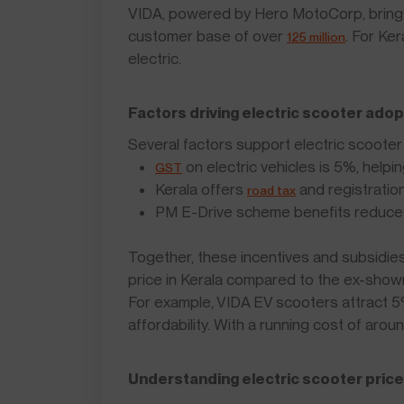
VIDA, powered by Hero MotoCorp, brings
customer base of over
. For Ke
125 million
electric.
Factors driving electric scooter adop
Several factors support electric scooter 
on electric vehicles is 5%, helpi
GST
Kerala offers
and registratio
road tax
PM E-Drive scheme benefits reduce 
Together, these incentives and subsidies
price in Kerala compared to the ex-show
For example, VIDA EV scooters attract 
affordability. With a running cost of ar
Understanding electric scooter prices