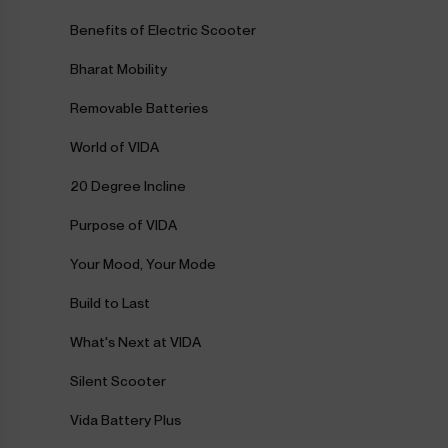
Benefits of Electric Scooter
Bharat Mobility
Removable Batteries
World of VIDA
20 Degree Incline
Purpose of VIDA
Your Mood, Your Mode
Build to Last
What's Next at VIDA
Silent Scooter
Vida Battery Plus