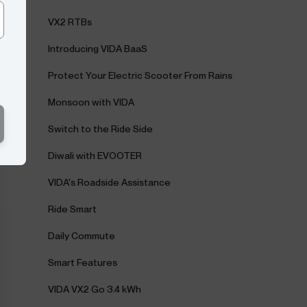
VX2 RTBs
Introducing VIDA BaaS
Protect Your Electric Scooter From Rains
Monsoon with VIDA
Switch to the Ride Side
Diwali with EVOOTER
VIDA's Roadside Assistance
Ride Smart
Daily Commute
Smart Features
VIDA VX2 Go 3.4 kWh