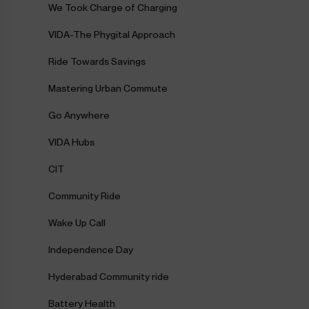
We Took Charge of Charging
VIDA-The Phygital Approach
Ride Towards Savings
Mastering Urban Commute
Go Anywhere
VIDA Hubs
CIT
Community Ride
Wake Up Call
Independence Day
Hyderabad Community ride
Battery Health