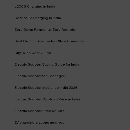
LECCS Charging in India
Cost of EV Charging in India
Zero Down Payments, Zero Regrets
Best Electric Scooter for Office Commute
City-Wise Cost Guide
Electric Scooter Buying Guide for India
Electric Scooter for Teenager
Electric Scooter Insurance India 2026
Electric Scooter On-Road Price in India
Electric Scooter Price Kolkata
EV charging stations near you