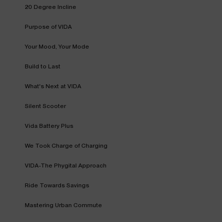
20 Degree Incline
Purpose of VIDA
Your Mood, Your Mode
Build to Last
What's Next at VIDA
Silent Scooter
Vida Battery Plus
We Took Charge of Charging
VIDA-The Phygital Approach
Ride Towards Savings
Mastering Urban Commute