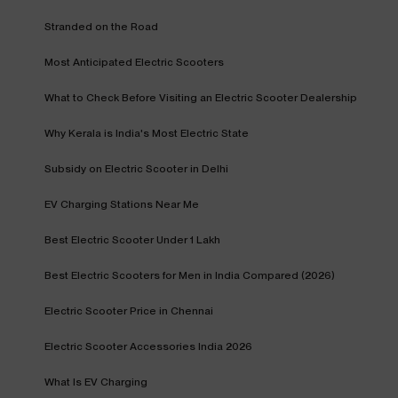
Stranded on the Road
Most Anticipated Electric Scooters
What to Check Before Visiting an Electric Scooter Dealership
Why Kerala is India's Most Electric State
Subsidy on Electric Scooter in Delhi
EV Charging Stations Near Me
Best Electric Scooter Under 1 Lakh
Best Electric Scooters for Men in India Compared (2026)
Electric Scooter Price in Chennai
Electric Scooter Accessories India 2026
What Is EV Charging