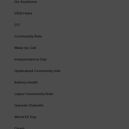
Go Anywhere
VIDA Hubs
CIT
Community Ride
Wake Up Call
Independence Day
Hyderabad Community ride
Battery Health
Jaipur Community Ride
Ganesh Chaturthi
World EV Day
Onam