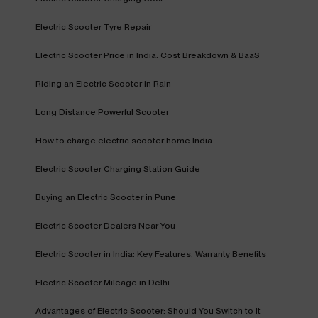
Electric Scooter Tyre Repair
Electric Scooter Price in India: Cost Breakdown & BaaS
Riding an Electric Scooter in Rain
Long Distance Powerful Scooter
How to charge electric scooter home India
Electric Scooter Charging Station Guide
Buying an Electric Scooter in Pune
Electric Scooter Dealers Near You
Electric Scooter in India: Key Features, Warranty Benefits
Electric Scooter Mileage in Delhi
Advantages of Electric Scooter: Should You Switch to It