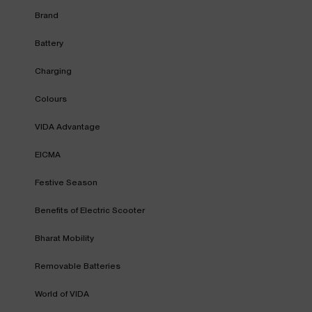
Brand
Battery
Charging
Colours
VIDA Advantage
EICMA
Festive Season
Benefits of Electric Scooter
Bharat Mobility
Removable Batteries
World of VIDA