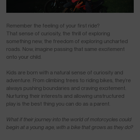
Remember the feeling of your first ride?
That sense of curiosity, the thrill of exploring
something new, the freedom of exploring uncharted
roads. Now, imagine passing that same excitement
onto your child.
Kids are born with a natural sense of curiosity and
adventure. From climbing trees to riding bikes, they’re
always pushing boundaries and craving excitement.
Nurturing their interests and allowing unstructured
play is the best thing you can do as a parent.
What if their journey into the world of motorcycles could
begin at a young age, with a bike that grows as they do?