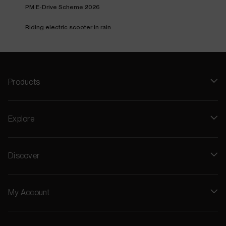
PM E-Drive Scheme 2026
Riding electric scooter in rain
Products
Explore
Discover
My Account