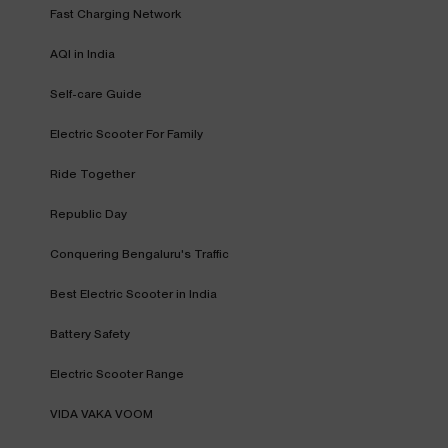
Fast Charging Network
AQI in India
Self-care Guide
Electric Scooter For Family
Ride Together
Republic Day
Conquering Bengaluru's Traffic
Best Electric Scooter in India
Battery Safety
Electric Scooter Range
VIDA VAKA VOOM