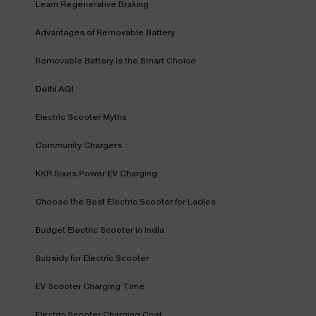
Learn Regenerative Braking
Advantages of Removable Battery
Removable Battery is the Smart Choice
Delhi AQI
Electric Scooter Myths
Community Chargers
KKR Sixes Power EV Charging
Choose the Best Electric Scooter for Ladies
Budget Electric Scooter in India
Subsidy for Electric Scooter
EV Scooter Charging Time
Electric Scooter Charging Cost