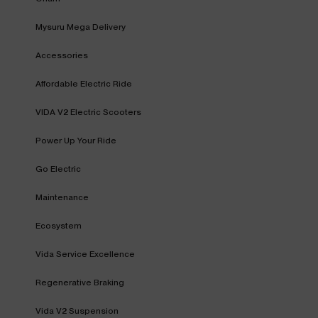
Mysuru Mega Delivery
Accessories
Affordable Electric Ride
VIDA V2 Electric Scooters
Power Up Your Ride
Go Electric
Maintenance
Ecosystem
Vida Service Excellence
Regenerative Braking
Vida V2 Suspension