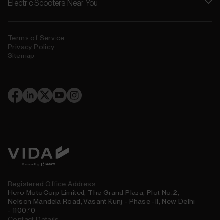
Electric Scooters Near You
Terms of Service
Privacy Policy
Sitemap
(
)
Registered Office Address
Hero MotoCorp Limited, The Grand Plaza, Plot No.2,
Nelson Mandela Road, Vasant Kunj - Phase -II, New Delhi
- 110070
Contact Details