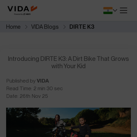
SA.
battery protection and
for lower upfront 
performance.
Dealers Locator
Savings Calcul
Home
VIDA Blogs
DIRTE K3
r app that
Find VIDA dealerships and service
See how much y
 seamless.
centres near you.
switch to electric
Cricket Merchandise
Comprehensiv
NEW
le, safety,
Introducing DIRTE K3: A Dirt Bike That Grows
Newly Launched
Complete Covera
Resale.
with Your Kid
Published by
VIDA
Read Time: 2 min 30 sec
Date: 26th Nov 25