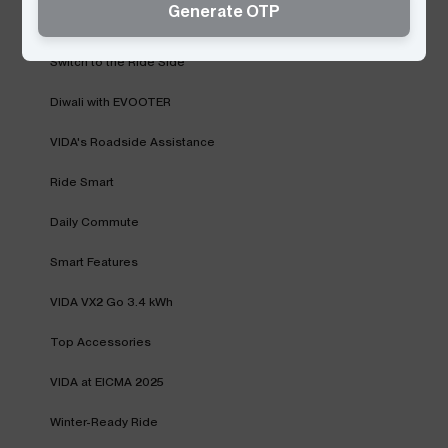
Generate OTP
Monsoon with VIDA
Switch to the Ride Side
Diwali with EVOOTER
VIDA's Roadside Assistance
Ride Smart
Daily Commute
Smart Features
VIDA VX2 Go 3.4 kWh
Top Accessories
VIDA at EICMA 2025
Winter-Ready Ride