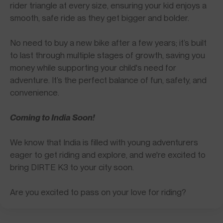
rider triangle at every size, ensuring your kid enjoys a
smooth, safe ride as they get bigger and bolder.
No need to buy a new bike after a few years; it’s built
to last through multiple stages of growth, saving you
money while supporting your child's need for
adventure. It’s the perfect balance of fun, safety, and
convenience.
Coming to India Soon!
We know that India is filled with young adventurers
eager to get riding and explore, and we're excited to
bring DIRTE K3 to your city soon.
Are you excited to pass on your love for riding?