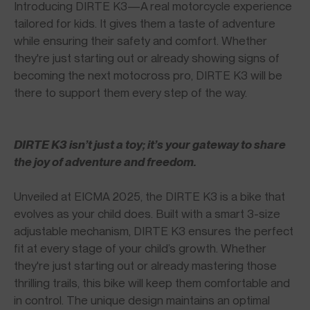
Introducing DIRTE K3—A real motorcycle experience
tailored for kids. It gives them a taste of adventure
while ensuring their safety and comfort. Whether
they're just starting out or already showing signs of
becoming the next motocross pro, DIRTE K3 will be
there to support them every step of the way.
DIRTE K3 isn’t just a toy; it’s your gateway to share
the joy of adventure and freedom.
Unveiled at EICMA 2025, the DIRTE K3 is a bike that
evolves as your child does. Built with a smart 3-size
adjustable mechanism, DIRTE K3 ensures the perfect
fit at every stage of your child’s growth. Whether
they're just starting out or already mastering those
thrilling trails, this bike will keep them comfortable and
in control. The unique design maintains an optimal